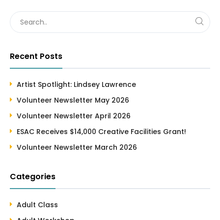
Recent Posts
Artist Spotlight: Lindsey Lawrence
Volunteer Newsletter May 2026
Volunteer Newsletter April 2026
ESAC Receives $14,000 Creative Facilities Grant!
Volunteer Newsletter March 2026
Categories
Adult Class