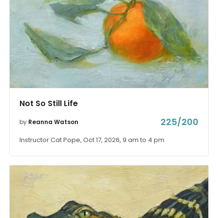
Not So Still Life
225/200
by
Reanna Watson
Instructor Cat Pope, Oct 17, 2026, 9 am to 4 pm