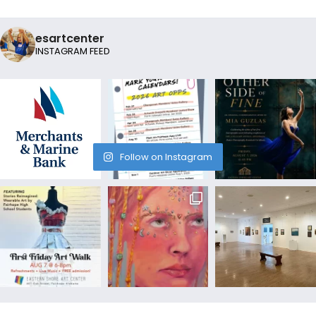
esartcenter
INSTAGRAM FEED
Follow on Instagram