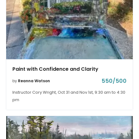
Paint with Confidence and Clarity
550/500
by
Reanna Watson
Instructor Cory Wright, Oct 31 and Nov 1st, 9:30 am to 4:30
pm