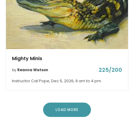
Mighty Minis
225/200
by
Reanna Watson
Instructor Cat Pope, Dec 5, 2026, 9 am to 4 pm
LOAD MORE