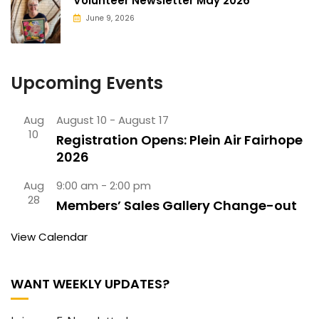
Volunteer Newsletter May 2026
June 9, 2026
Upcoming Events
Aug
August 10
-
August 17
10
Registration Opens: Plein Air Fairhope
2026
Aug
9:00 am
-
2:00 pm
28
Members’ Sales Gallery Change-out
View Calendar
WANT WEEKLY UPDATES?