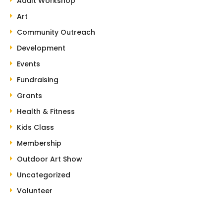
Adult Workshop
Art
Community Outreach
Development
Events
Fundraising
Grants
Health & Fitness
Kids Class
Membership
Outdoor Art Show
Uncategorized
Volunteer