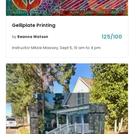
Gelliplate Printing
125/100
by
Reanna Watson
Instructor Mitzie Massey, Sept 5, 10 am to 4 pm