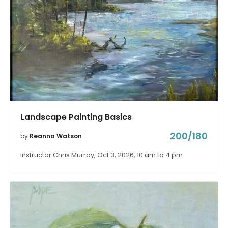
Landscape Painting Basics
200/180
by
Reanna Watson
Instructor Chris Murray, Oct 3, 2026, 10 am to 4 pm