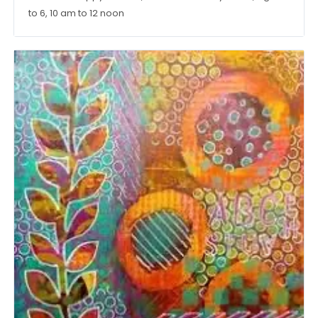
to 6, 10 am to 12 noon