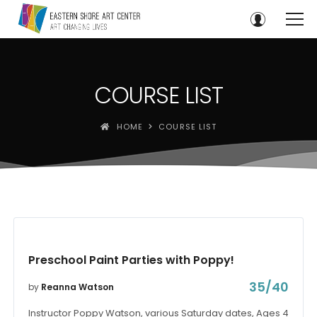
COURSE LIST
HOME
COURSE LIST
Preschool Paint Parties with Poppy!
35/40
by
Reanna Watson
Instructor Poppy Watson, various Saturday dates, Ages 4