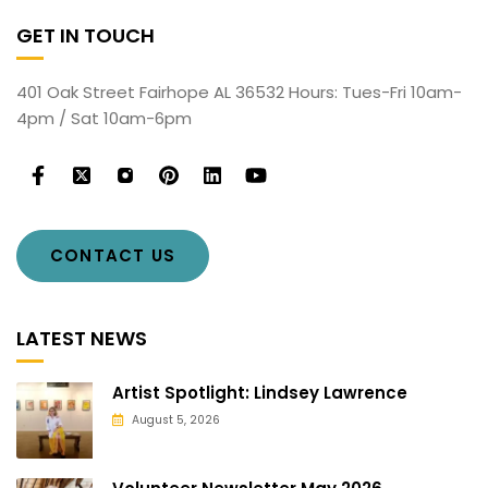
GET IN TOUCH
401 Oak Street Fairhope AL 36532 Hours: Tues-Fri 10am-
4pm / Sat 10am-6pm
CONTACT US
LATEST NEWS
Artist Spotlight: Lindsey Lawrence
August 5, 2026