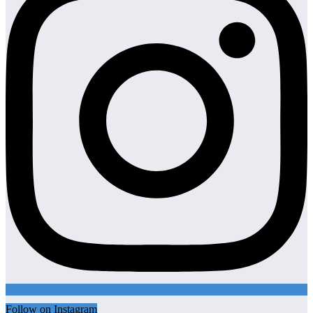
Follow on Instagram