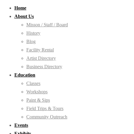
Home
About Us
Misson / Staff / Board
History
Blog
Facility Rental
Artist Directory
Business Directory
Education
Classes
Workshops
Paint & Sips
Field Trips & Tours
Community Outreach
Events
Exhibits