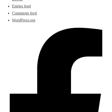
Entries feed
Comments feed
WordPress.org