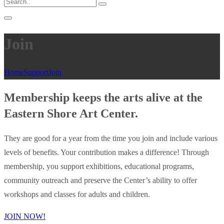
Join
Home
Support
Join
Membership keeps the arts alive at the
Eastern Shore Art Center.
They are good for a year from the time you join and include various
levels of benefits. Your contribution makes a difference! Through
membership, you support exhibitions, educational programs,
community outreach and preserve the Center’s ability to offer
workshops and classes for adults and children.
JOIN NOW!