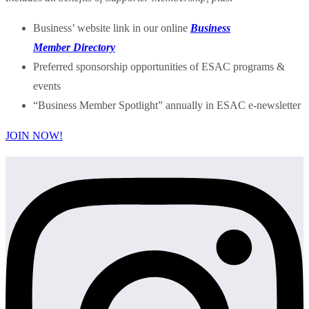
Business’ website link in our online
Business
Member Directory
Preferred sponsorship opportunities of ESAC programs &
events
“Business Member Spotlight” annually in ESAC e-newsletter
JOIN NOW!