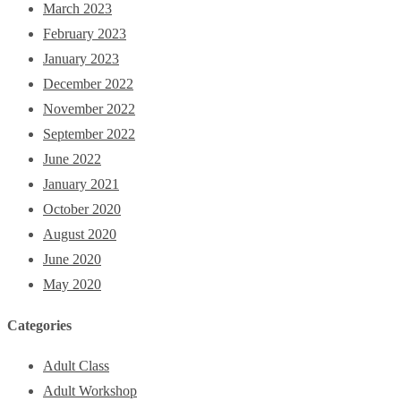
March 2023
February 2023
January 2023
December 2022
November 2022
September 2022
June 2022
January 2021
October 2020
August 2020
June 2020
May 2020
Categories
Adult Class
Adult Workshop