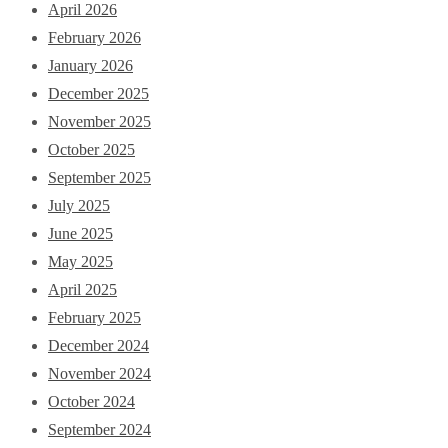
April 2026
February 2026
January 2026
December 2025
November 2025
October 2025
September 2025
July 2025
June 2025
May 2025
April 2025
February 2025
December 2024
November 2024
October 2024
September 2024