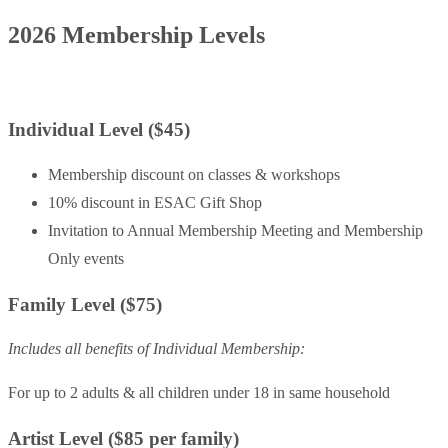
2026 Membership Levels
Individual Level ($45)
Membership discount on classes & workshops
10% discount in ESAC Gift Shop
Invitation to Annual Membership Meeting and Membership
Only events
Family Level ($75)
Includes all benefits of Individual Membership:
For up to 2 adults & all children under 18 in same household
Artist Level ($85 per family)