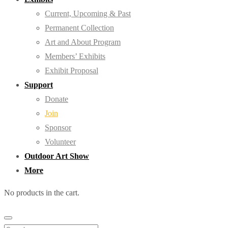
Current, Upcoming & Past
Permanent Collection
Art and About Program
Members’ Exhibits
Exhibit Proposal
Support
Donate
Join
Sponsor
Volunteer
Outdoor Art Show
More
No products in the cart.