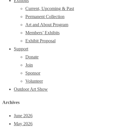
Exhibits
Current, Upcoming & Past
Permanent Collection
Art and About Program
Members’ Exhibits
Exhibit Proposal
Support
Donate
Join
Sponsor
Volunteer
Outdoor Art Show
Archives
June 2026
May 2026