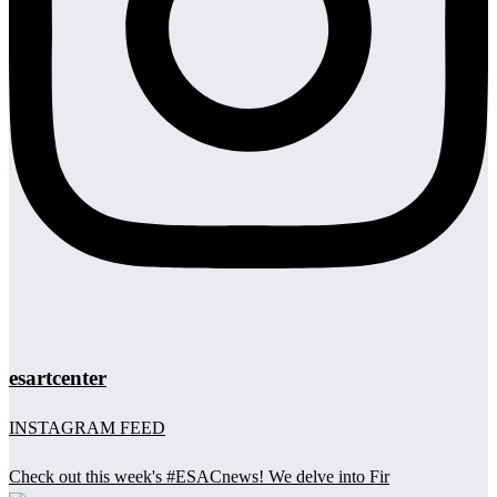
esartcenter
INSTAGRAM FEED
Check out this week's #ESACnews! We delve into Fir