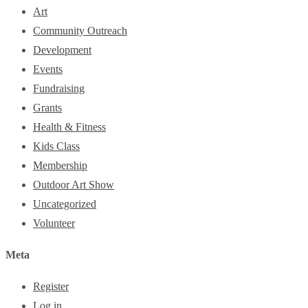
Art
Community Outreach
Development
Events
Fundraising
Grants
Health & Fitness
Kids Class
Membership
Outdoor Art Show
Uncategorized
Volunteer
Meta
Register
Log in