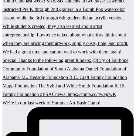
We’re in our last week of Summer Art Bash Camp!