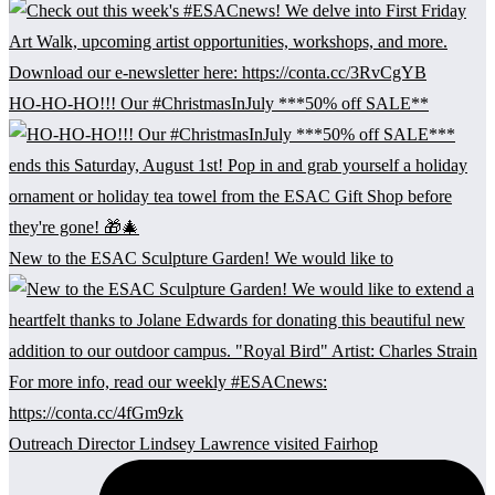
HO-HO-HO!!! Our #ChristmasInJuly ***50% off SALE**
New to the ESAC Sculpture Garden! We would like to
Outreach Director Lindsey Lawrence visited Fairhop