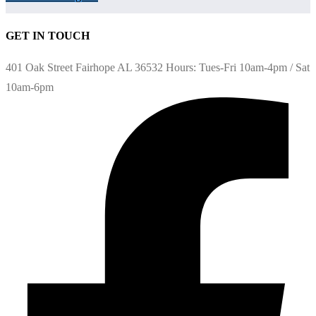
GET IN TOUCH
401 Oak Street Fairhope AL 36532 Hours: Tues-Fri 10am-4pm / Sat
10am-6pm