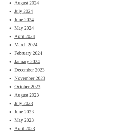
August 2024
July 2024
June 2024
May 2024
April 2024
March 2024
February 2024
January 2024
December 2023
November 2023
October 2023
August 2023
July 2023
June 2023
May 2023
April 2023