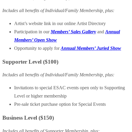
Includes all benefits of Individual/Family Membership, plus:
Artist’s website link in our online Artist Directory
Participation in our
Members’ Sales Gallery
and
Annual
Members’ Open Show
Opportunity to apply for
Annual Members’ Juried Show
Supporter Level ($100)
Includes all benefits of Individual/Family Membership, plus:
Invitations to special ESAC events open only to Supporting
Level or higher membership
Pre-sale ticket purchase option for Special Events
Business Level ($150)
Includes all benefits of Supporter Membership, plus: