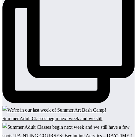
Summer Adult Classes begin next week and we still