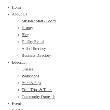
Home
About Us
Misson / Staff / Board
History
Blog
Facility Rental
Artist Directory
Business Directory
Education
Classes
Workshops
Paint & Sips
Field Trips & Tours
Community Outreach
Events