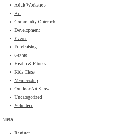
Adult Workshop
Art
Community Outreach
Development
Events
Fundraising
Grants
Health & Fitness
Kids Class
Membership
Outdoor Art Show
Uncategorized
Volunteer
Meta
Register