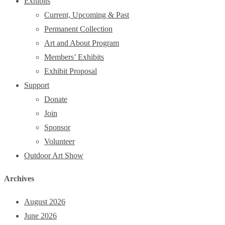
Exhibits
Current, Upcoming & Past
Permanent Collection
Art and About Program
Members’ Exhibits
Exhibit Proposal
Support
Donate
Join
Sponsor
Volunteer
Outdoor Art Show
Archives
August 2026
June 2026