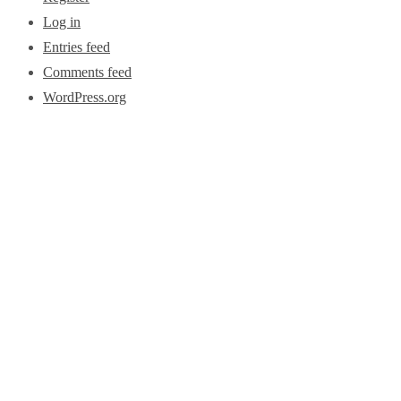
Log in
Entries feed
Comments feed
WordPress.org