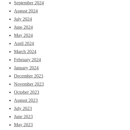
September 2024
August 2024
July 2024
June 2024
May 2024
April 2024
March 2024
February 2024
January 2024
December 2023
November 2023
October 2023
August 2023
July 2023
June 2023
May 2023