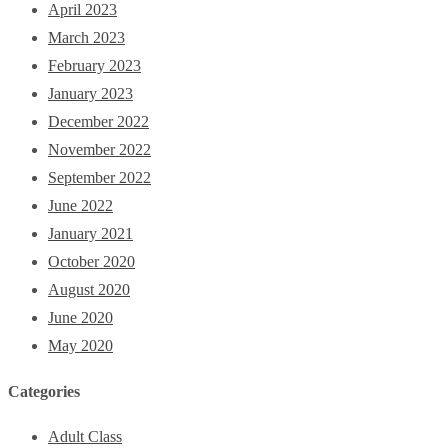
April 2023
March 2023
February 2023
January 2023
December 2022
November 2022
September 2022
June 2022
January 2021
October 2020
August 2020
June 2020
May 2020
Categories
Adult Class