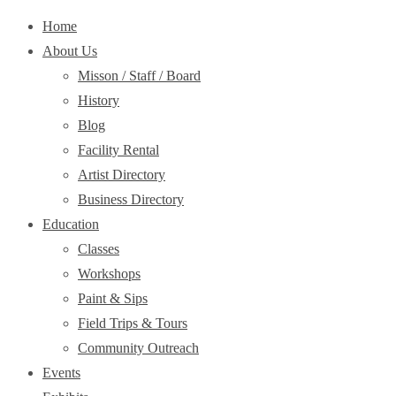
Home
About Us
Misson / Staff / Board
History
Blog
Facility Rental
Artist Directory
Business Directory
Education
Classes
Workshops
Paint & Sips
Field Trips & Tours
Community Outreach
Events