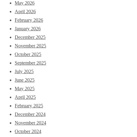
May 2026
April 2026
February 2026
January 2026
December 2025
November 2025
October 2025
September 2025
July 2025
June 2025
May 2025
April 2025
February 2025
December 2024
November 2024
October 2024