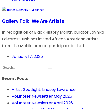
Gallery Talk: We Are Artists
In recognition of Black History Month, curator Soynika
Edwards-Bush has invited African American artists
from the Mobile area to participate in this i...
January 17, 2025
Recent Posts
Artist Spotlight: Lindsey Lawrence
Volunteer Newsletter May 2026
Volunteer Newsletter April 2026