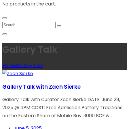
No products in the cart.
Gallery Talk
Home
Gallery Talk
Gallery Talk with Zach Sierke
Gallery Talk with Curator Zach Sierke DATE: June 28,
2025 @ 4PM COST: Free Admission Pottery Traditions
on the Eastern Shore of Mobile Bay: 3000 BCE &...
June 5, 2025