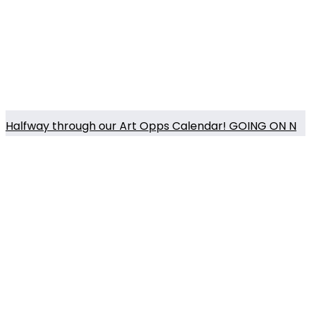
Halfway through our Art Opps Calendar! GOING ON N