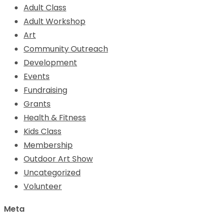
Adult Class
Adult Workshop
Art
Community Outreach
Development
Events
Fundraising
Grants
Health & Fitness
Kids Class
Membership
Outdoor Art Show
Uncategorized
Volunteer
Meta