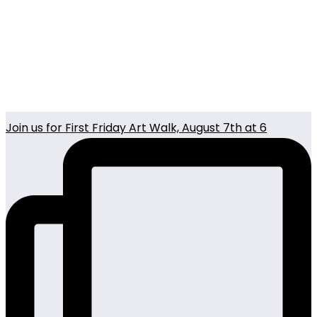
Join us for First Friday Art Walk, August 7th at 6