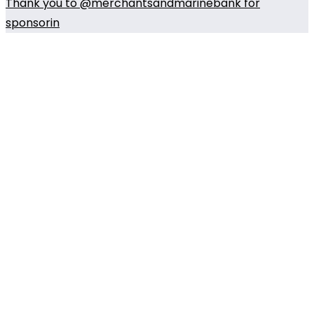
Thank you to @merchantsandmarinebank for
sponsorin