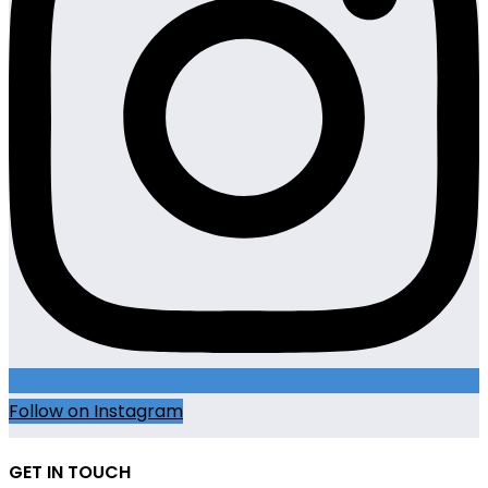
Follow on Instagram
GET IN TOUCH