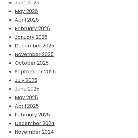
June 2026
May 2026
April 2026
February 2026
January 2026
December 2025
November 2025
October 2025
September 2025
July 2025
June 2025
May 2025
April 2025
February 2025
December 2024
November 2024