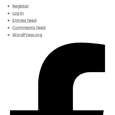
Register
Log in
Entries feed
Comments feed
WordPress.org