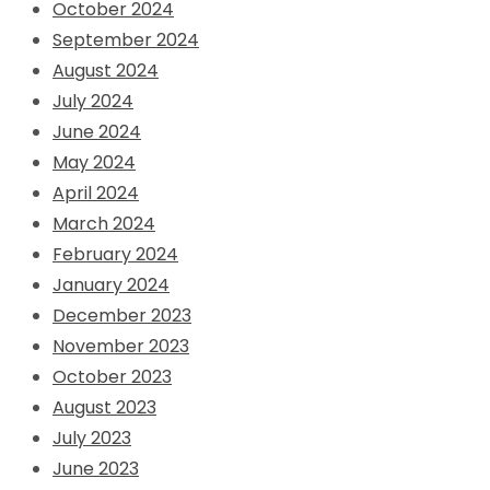
October 2024
September 2024
August 2024
July 2024
June 2024
May 2024
April 2024
March 2024
February 2024
January 2024
December 2023
November 2023
October 2023
August 2023
July 2023
June 2023