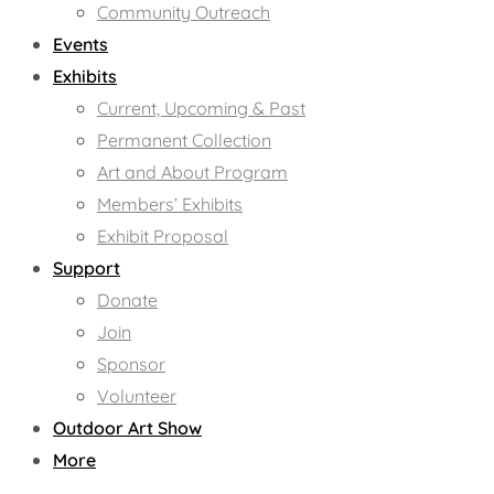
Community Outreach
Events
Exhibits
Current, Upcoming & Past
Permanent Collection
Art and About Program
Members’ Exhibits
Exhibit Proposal
Support
Donate
Join
Sponsor
Volunteer
Outdoor Art Show
More