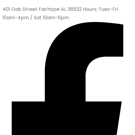
401 Oak Street Fairhope AL 36532 Hours: Tues-Fri
10am-4pm / Sat 10am-6pm