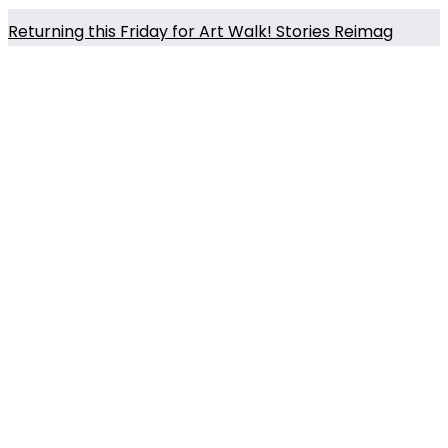
Returning this Friday for Art Walk! Stories Reimag