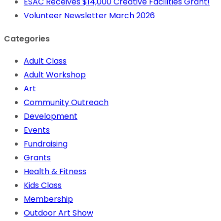
ESAC Receives $14,000 Creative Facilities Grant!
Volunteer Newsletter March 2026
Categories
Adult Class
Adult Workshop
Art
Community Outreach
Development
Events
Fundraising
Grants
Health & Fitness
Kids Class
Membership
Outdoor Art Show