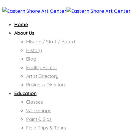
Home
About Us
Misson / Staff / Board
History
Blog
Facility Rental
Artist Directory
Business Directory
Education
Classes
Workshops
Paint & Sips
Field Trips & Tours