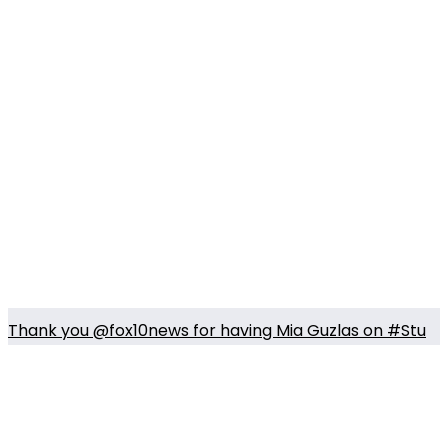
Thank you @fox10news for having Mia Guzlas on #Stu