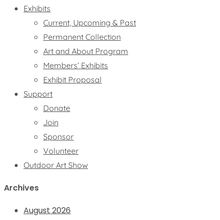
Exhibits
Current, Upcoming & Past
Permanent Collection
Art and About Program
Members’ Exhibits
Exhibit Proposal
Support
Donate
Join
Sponsor
Volunteer
Outdoor Art Show
Archives
August 2026