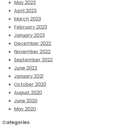
May 2023
April 2023
March 2023
February 2023
January 2023
December 2022
November 2022
September 2022
June 2022
January 2021
October 2020
August 2020
June 2020
May 2020
Categories