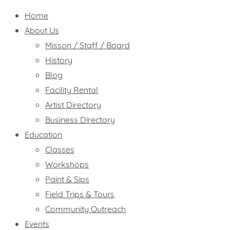
Home
About Us
Misson / Staff / Board
History
Blog
Facility Rental
Artist Directory
Business Directory
Education
Classes
Workshops
Paint & Sips
Field Trips & Tours
Community Outreach
Events