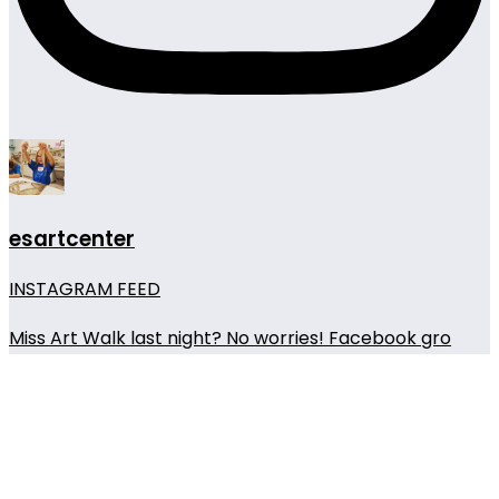
esartcenter
INSTAGRAM FEED
Miss Art Walk last night? No worries! Facebook gro