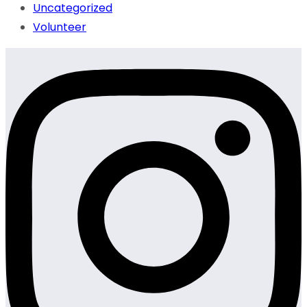
Uncategorized
Volunteer