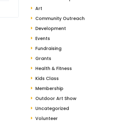
Art
Community Outreach
Development
Events
Fundraising
Grants
Health & Fitness
Kids Class
Membership
Outdoor Art Show
Uncategorized
Volunteer