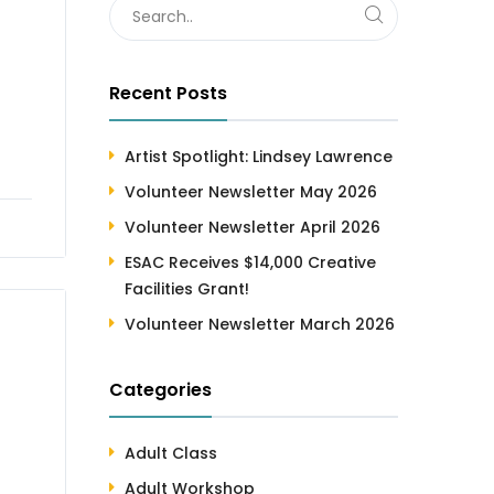
Recent Posts
Artist Spotlight: Lindsey Lawrence
Volunteer Newsletter May 2026
Volunteer Newsletter April 2026
ESAC Receives $14,000 Creative
Facilities Grant!
Volunteer Newsletter March 2026
Categories
Adult Class
Adult Workshop