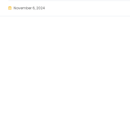
November 6, 2024