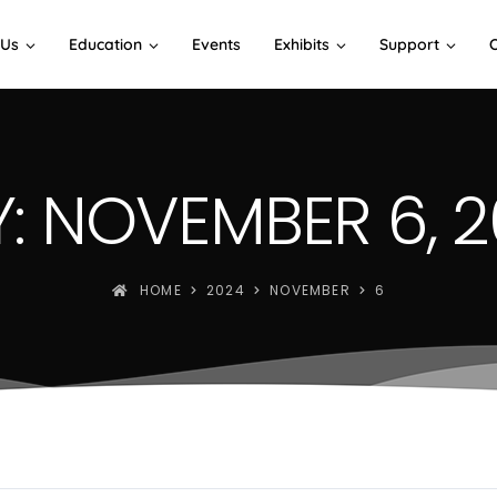
 Us
Education
Events
Exhibits
Support
: NOVEMBER 6, 
HOME
2024
NOVEMBER
6