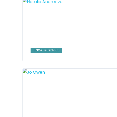
UNCATEGORIZED