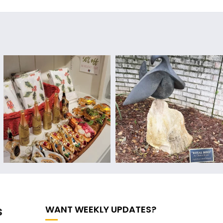
s
WANT WEEKLY UPDATES?