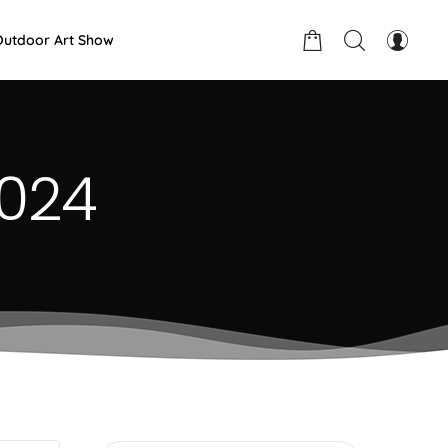
Outdoor Art Show
2024