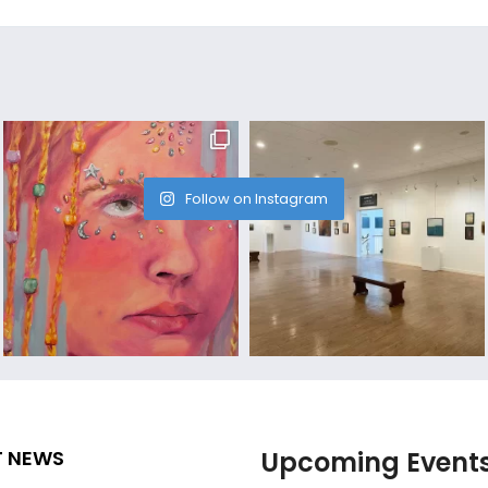
Follow on Instagram
T NEWS
Upcoming Event