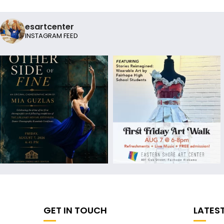
esartcenter
INSTAGRAM FEED
GET IN TOUCH
LATES