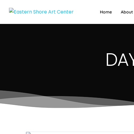
Home
About
DAY