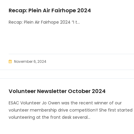
Recap: Plein Air Fairhope 2024
Recap: Plein Air Fairhope 2024 “I t...
November 6, 2024
Volunteer Newsletter October 2024
ESAC Volunteer Jo Owen was the recent winner of our
volunteer membership drive competition!! She first started
volunteering at the front desk several...