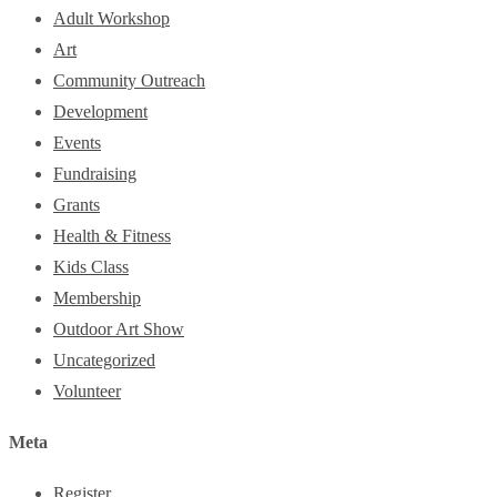
Adult Workshop
Art
Community Outreach
Development
Events
Fundraising
Grants
Health & Fitness
Kids Class
Membership
Outdoor Art Show
Uncategorized
Volunteer
Meta
Register