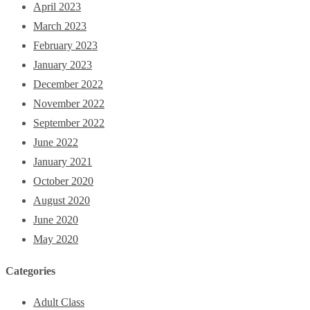
April 2023
March 2023
February 2023
January 2023
December 2022
November 2022
September 2022
June 2022
January 2021
October 2020
August 2020
June 2020
May 2020
Categories
Adult Class