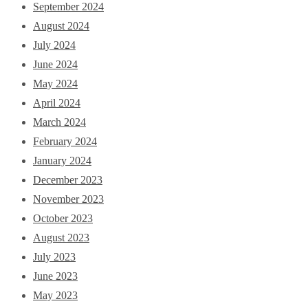
September 2024
August 2024
July 2024
June 2024
May 2024
April 2024
March 2024
February 2024
January 2024
December 2023
November 2023
October 2023
August 2023
July 2023
June 2023
May 2023