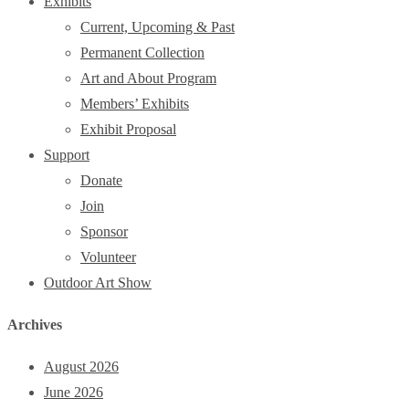
Exhibits
Current, Upcoming & Past
Permanent Collection
Art and About Program
Members’ Exhibits
Exhibit Proposal
Support
Donate
Join
Sponsor
Volunteer
Outdoor Art Show
Archives
August 2026
June 2026