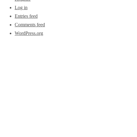
Log in
Entries feed
Comments feed
WordPress.org