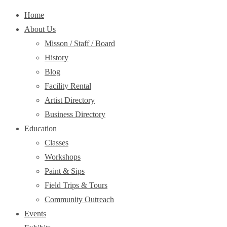
Home
About Us
Misson / Staff / Board
History
Blog
Facility Rental
Artist Directory
Business Directory
Education
Classes
Workshops
Paint & Sips
Field Trips & Tours
Community Outreach
Events