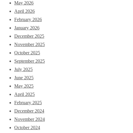
May 2026
April 2026
February 2026
January 2026
December 2025
November 2025
October 2025
September 2025
July 2025
June 2025
May 2025
April 2025
February 2025
December 2024
November 2024
October 2024