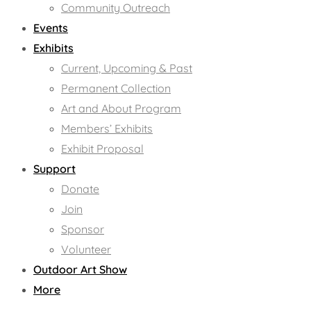
Community Outreach
Events
Exhibits
Current, Upcoming & Past
Permanent Collection
Art and About Program
Members’ Exhibits
Exhibit Proposal
Support
Donate
Join
Sponsor
Volunteer
Outdoor Art Show
More