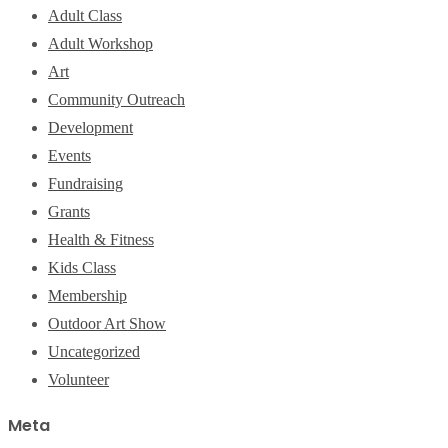
Adult Class
Adult Workshop
Art
Community Outreach
Development
Events
Fundraising
Grants
Health & Fitness
Kids Class
Membership
Outdoor Art Show
Uncategorized
Volunteer
Meta