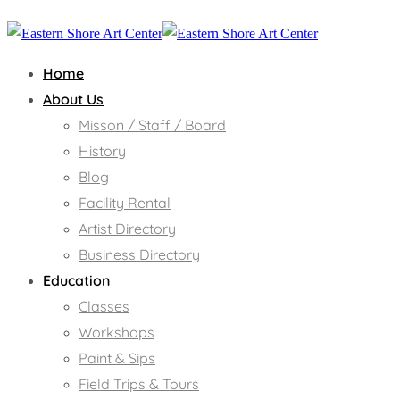
Home
About Us
Misson / Staff / Board
History
Blog
Facility Rental
Artist Directory
Business Directory
Education
Classes
Workshops
Paint & Sips
Field Trips & Tours