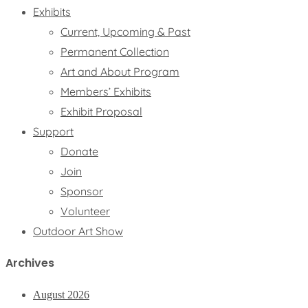
Exhibits
Current, Upcoming & Past
Permanent Collection
Art and About Program
Members’ Exhibits
Exhibit Proposal
Support
Donate
Join
Sponsor
Volunteer
Outdoor Art Show
Archives
August 2026