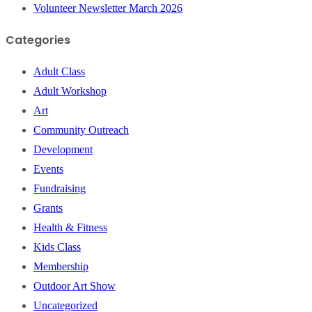
Volunteer Newsletter March 2026
Categories
Adult Class
Adult Workshop
Art
Community Outreach
Development
Events
Fundraising
Grants
Health & Fitness
Kids Class
Membership
Outdoor Art Show
Uncategorized