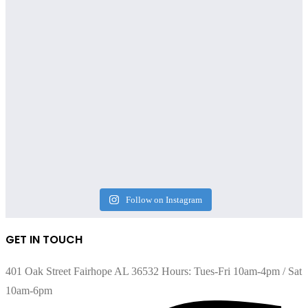
Follow on Instagram
GET IN TOUCH
401 Oak Street Fairhope AL 36532 Hours: Tues-Fri 10am-4pm / Sat
10am-6pm