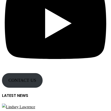
CONTACT US
LATEST NEWS