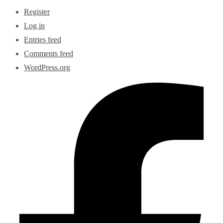
Register
Log in
Entries feed
Comments feed
WordPress.org