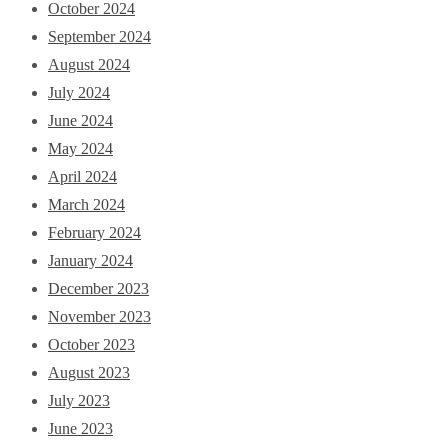
October 2024
September 2024
August 2024
July 2024
June 2024
May 2024
April 2024
March 2024
February 2024
January 2024
December 2023
November 2023
October 2023
August 2023
July 2023
June 2023