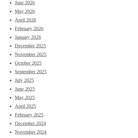
June 2026
May 2026
April 2026
February 2026
January 2026
December 2025
November 2025
October 2025
September 2025
July 2025
June 2025
May 2025
April 2025
February 2025
December 2024
November 2024