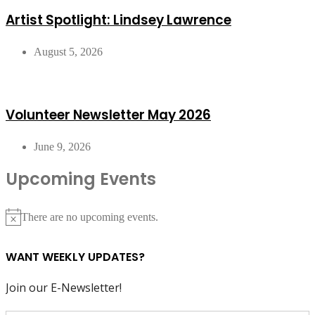
Artist Spotlight: Lindsey Lawrence
August 5, 2026
Volunteer Newsletter May 2026
June 9, 2026
Upcoming Events
There are no upcoming events.
Notice
WANT WEEKLY UPDATES?