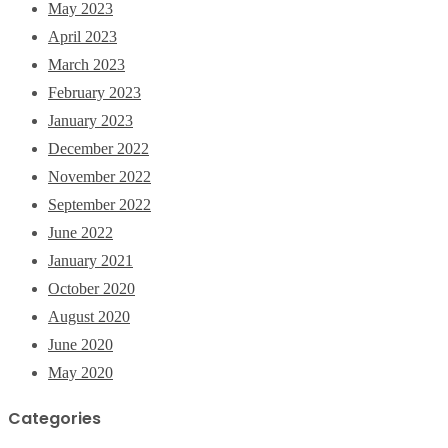
May 2023
April 2023
March 2023
February 2023
January 2023
December 2022
November 2022
September 2022
June 2022
January 2021
October 2020
August 2020
June 2020
May 2020
Categories