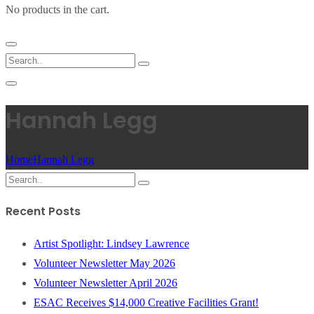
No products in the cart.
Hannah Legg
Home
Hannah Legg
Recent Posts
Artist Spotlight: Lindsey Lawrence
Volunteer Newsletter May 2026
Volunteer Newsletter April 2026
ESAC Receives $14,000 Creative Facilities Grant!