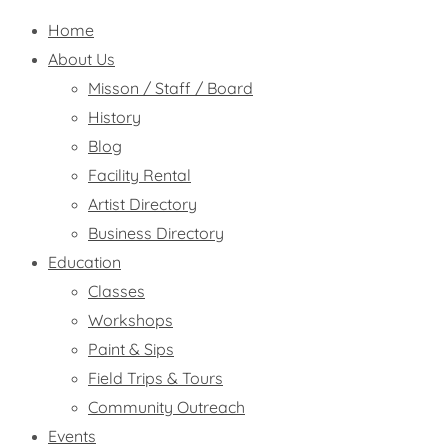
Home
About Us
Misson / Staff / Board
History
Blog
Facility Rental
Artist Directory
Business Directory
Education
Classes
Workshops
Paint & Sips
Field Trips & Tours
Community Outreach
Events