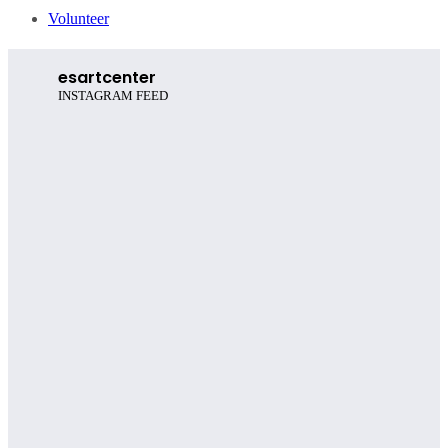
Volunteer
esartcenter
INSTAGRAM FEED