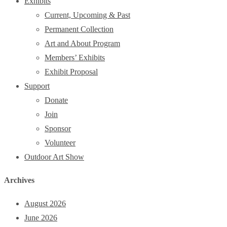
Exhibits
Current, Upcoming & Past
Permanent Collection
Art and About Program
Members’ Exhibits
Exhibit Proposal
Support
Donate
Join
Sponsor
Volunteer
Outdoor Art Show
Archives
August 2026
June 2026