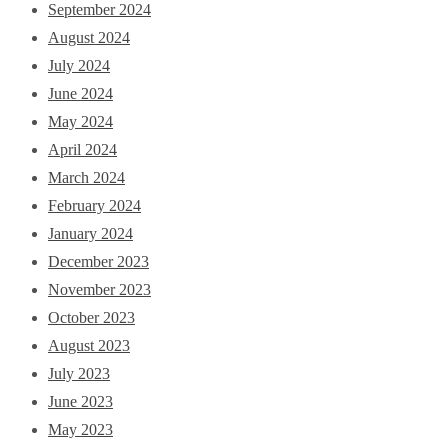
September 2024
August 2024
July 2024
June 2024
May 2024
April 2024
March 2024
February 2024
January 2024
December 2023
November 2023
October 2023
August 2023
July 2023
June 2023
May 2023