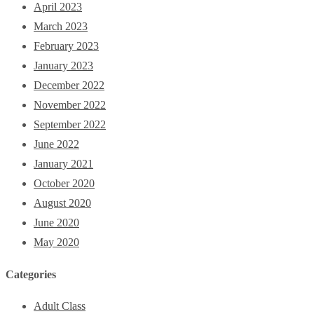
April 2023
March 2023
February 2023
January 2023
December 2022
November 2022
September 2022
June 2022
January 2021
October 2020
August 2020
June 2020
May 2020
Categories
Adult Class