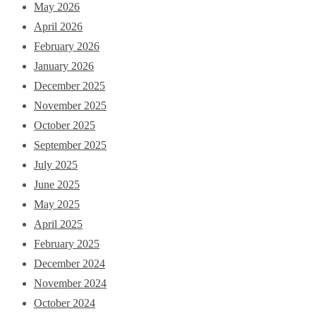
May 2026
April 2026
February 2026
January 2026
December 2025
November 2025
October 2025
September 2025
July 2025
June 2025
May 2025
April 2025
February 2025
December 2024
November 2024
October 2024