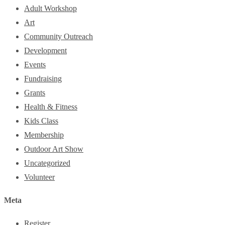
Adult Workshop
Art
Community Outreach
Development
Events
Fundraising
Grants
Health & Fitness
Kids Class
Membership
Outdoor Art Show
Uncategorized
Volunteer
Meta
Register