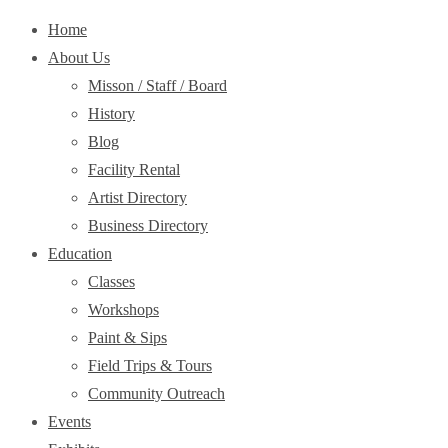
Home
About Us
Misson / Staff / Board
History
Blog
Facility Rental
Artist Directory
Business Directory
Education
Classes
Workshops
Paint & Sips
Field Trips & Tours
Community Outreach
Events