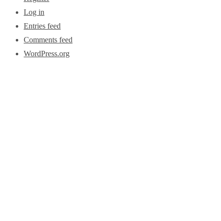
Log in
Entries feed
Comments feed
WordPress.org