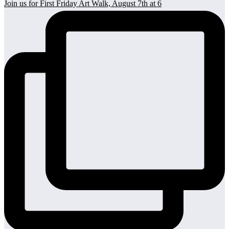
Join us for First Friday Art Walk, August 7th at 6