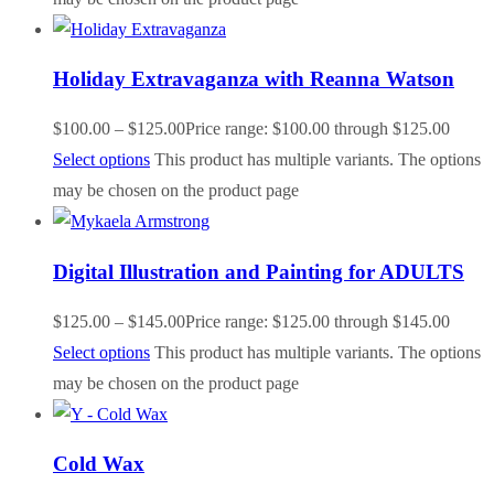
Holiday Extravaganza with Reanna Watson
$
100.00
–
$
125.00
Price range: $100.00 through $125.00
Select options
This product has multiple variants. The options
may be chosen on the product page
Digital Illustration and Painting for ADULTS
$
125.00
–
$
145.00
Price range: $125.00 through $145.00
Select options
This product has multiple variants. The options
may be chosen on the product page
Cold Wax