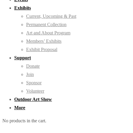
Exhibits
Current, Upcoming & Past
Permanent Collection
Art and About Program
Members’ Exhibits
Exhibit Proposal
Support
Donate
Join
Sponsor
Volunteer
Outdoor Art Show
More
No products in the cart.