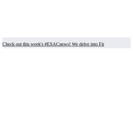
Check out this week's #ESACnews! We delve into Fir