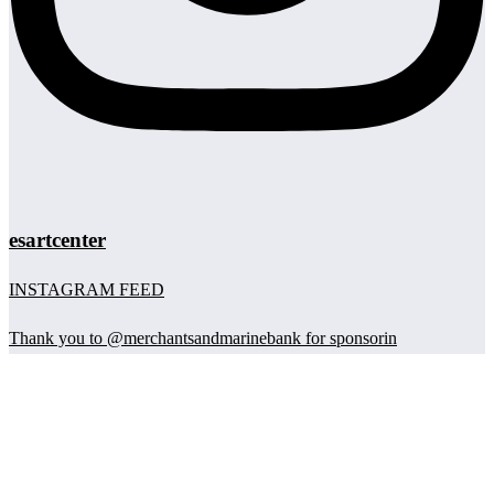
esartcenter
INSTAGRAM FEED
Thank you to @merchantsandmarinebank for sponsorin