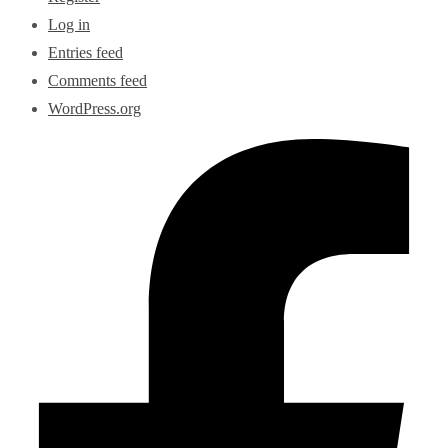
Log in
Entries feed
Comments feed
WordPress.org