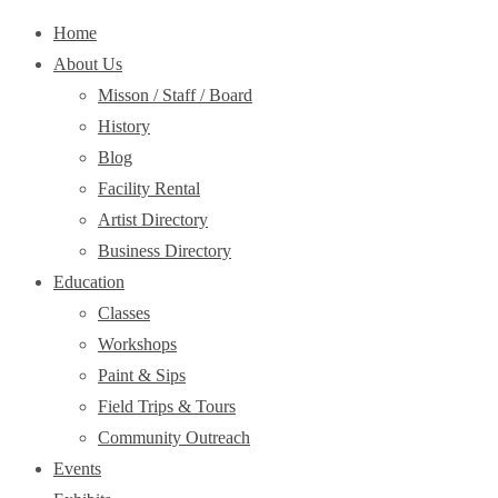
Home
About Us
Misson / Staff / Board
History
Blog
Facility Rental
Artist Directory
Business Directory
Education
Classes
Workshops
Paint & Sips
Field Trips & Tours
Community Outreach
Events