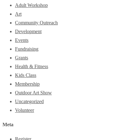
Adult Workshop
Art
Community Outreach
Development
Events
Fundraising
Grants
Health & Fitness
Kids Class
Membership
Outdoor Art Show
Uncategorized
Volunteer
Meta
Register