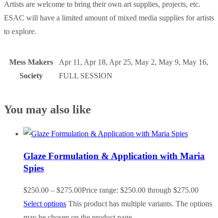
Artists are welcome to bring their own art supplies, projects, etc.
ESAC will have a limited amount of mixed media supplies for artists
to explore.
Mess Makers
Apr 11, Apr 18, Apr 25, May 2, May 9, May 16,
Society
FULL SESSION
You may also like
Glaze Formulation & Application with Maria
Spies
$
250.00
–
$
275.00
Price range: $250.00 through $275.00
Select options
This product has multiple variants. The options
may be chosen on the product page