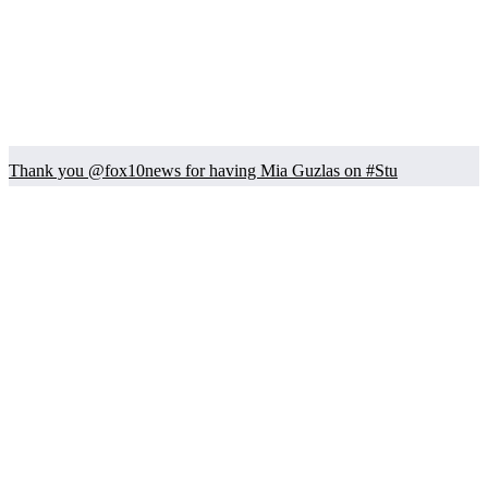
Thank you @fox10news for having Mia Guzlas on #Stu