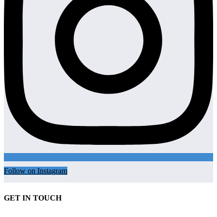
Follow on Instagram
GET IN TOUCH