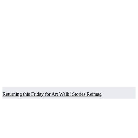
Returning this Friday for Art Walk! Stories Reimag