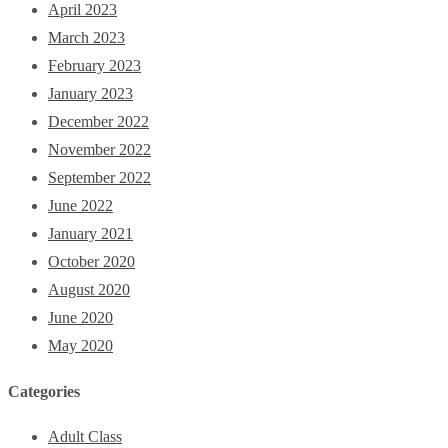
April 2023
March 2023
February 2023
January 2023
December 2022
November 2022
September 2022
June 2022
January 2021
October 2020
August 2020
June 2020
May 2020
Categories
Adult Class