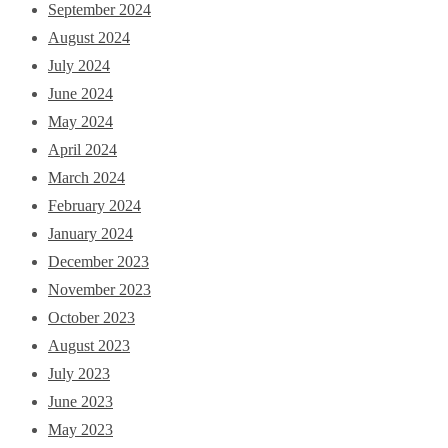
September 2024
August 2024
July 2024
June 2024
May 2024
April 2024
March 2024
February 2024
January 2024
December 2023
November 2023
October 2023
August 2023
July 2023
June 2023
May 2023