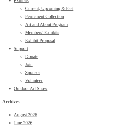
Exhibits
Current, Upcoming & Past
Permanent Collection
Art and About Program
Members’ Exhibits
Exhibit Proposal
Support
Donate
Join
Sponsor
Volunteer
Outdoor Art Show
Archives
August 2026
June 2026