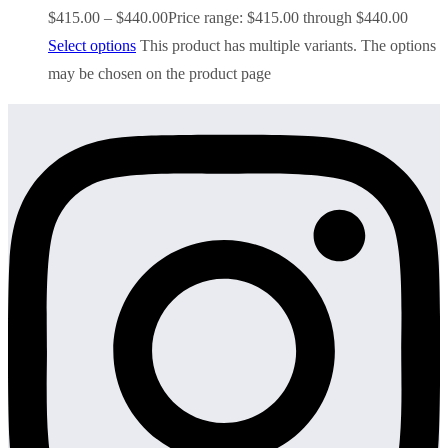
$
415.00
–
$
440.00
Price range: $415.00 through $440.00
Select options
This product has multiple variants. The options
may be chosen on the product page