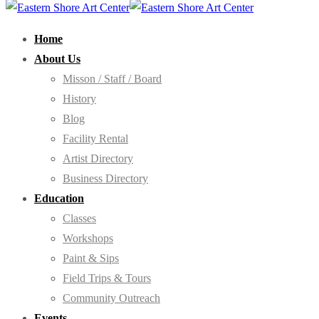
Home
About Us
Misson / Staff / Board
History
Blog
Facility Rental
Artist Directory
Business Directory
Education
Classes
Workshops
Paint & Sips
Field Trips & Tours
Community Outreach
Events