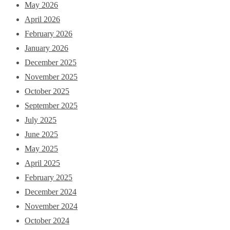
May 2026
April 2026
February 2026
January 2026
December 2025
November 2025
October 2025
September 2025
July 2025
June 2025
May 2025
April 2025
February 2025
December 2024
November 2024
October 2024