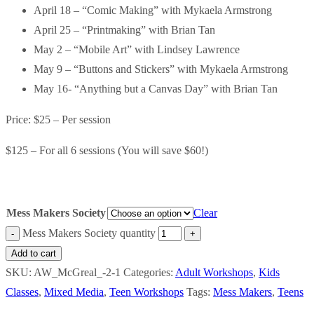
April 18 – “Comic Making” with Mykaela Armstrong
April 25 – “Printmaking” with Brian Tan
May 2 – “Mobile Art” with Lindsey Lawrence
May 9 – “Buttons and Stickers” with Mykaela Armstrong
May 16- “Anything but a Canvas Day” with Brian Tan
Price: $25 – Per session
$125 – For all 6 sessions (You will save $60!)
Mess Makers Society
Clear
Mess Makers Society quantity
Add to cart
SKU:
AW_McGreal_-2-1
Categories:
Adult Workshops
,
Kids
Classes
,
Mixed Media
,
Teen Workshops
Tags:
Mess Makers
,
Teens