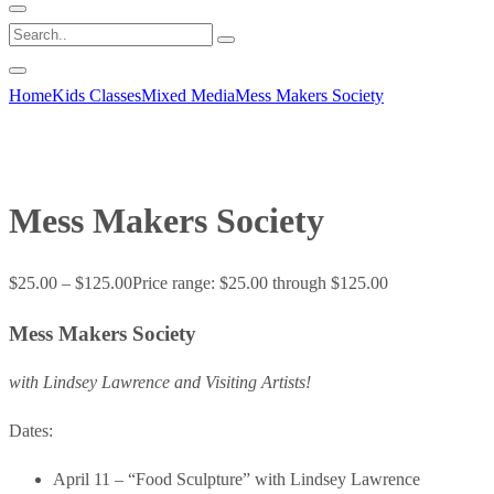
Home
Kids Classes
Mixed Media
Mess Makers Society
Mess Makers Society
$
25.00
–
$
125.00
Price range: $25.00 through $125.00
Mess Makers Society
with Lindsey Lawrence and Visiting Artists!
Dates:
April 11 – “Food Sculpture” with Lindsey Lawrence