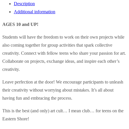
Description
Additional information
AGES 10 and UP!
Students will have the freedom to work on their own projects while
also coming together for group activities that spark collective
creativity. Connect with fellow teens who share your passion for art.
Collaborate on projects, exchange ideas, and inspire each other’s
creativity.
Leave perfection at the door! We encourage participants to unleash
their creativity without worrying about mistakes. It’s all about
having fun and embracing the process.
This is the best (and only) art cult… I mean club… for teens on the
Eastern Shore!