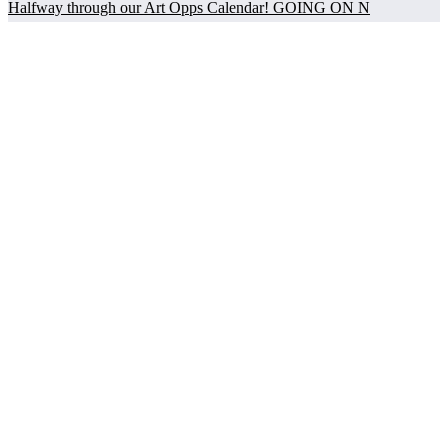
Halfway through our Art Opps Calendar! GOING ON N