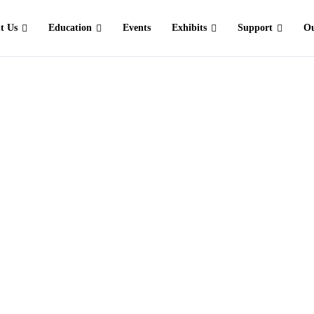
t Us
Education
Events
Exhibits
Support
Ou