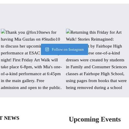
Follow on Instagram
T NEWS
Upcoming Events