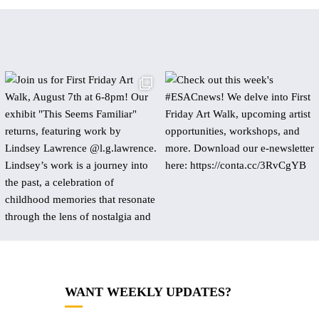
WANT WEEKLY UPDATES?