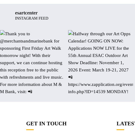
$180.00
esartcenter
INSTAGRAM FEED
GET IN TOUCH
LATES