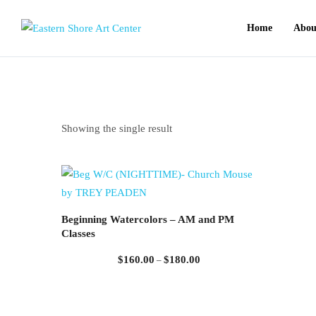
Home
Abou
Showing the single result
Beginning Watercolors – AM and PM
Classes
Price
$
160.00
$
180.00
–
range:
$160.00
through