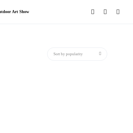
tdoor Art Show
Sort by popularity