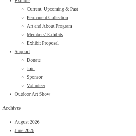
Exhibits
Current, Upcoming & Past
Permanent Collection
Art and About Program
Members’ Exhibits
Exhibit Proposal
Support
Donate
Join
Sponsor
Volunteer
Outdoor Art Show
Archives
August 2026
June 2026