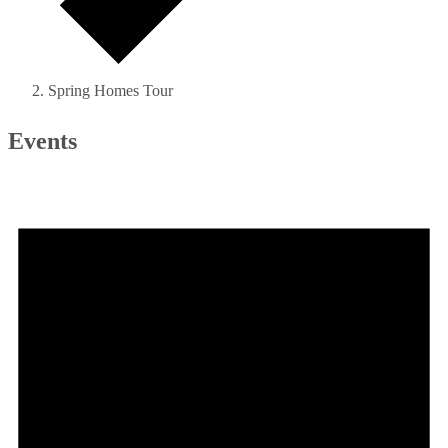
Spring Homes Tour
Events