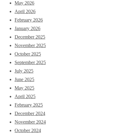
May 2026
April 2026
February 2026
January 2026
December 2025
November 2025
October 2025
September 2025
July 2025
June 2025
May 2025
April 2025
February 2025
December 2024
November 2024
October 2024