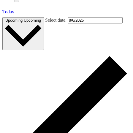
Today
Select date.
Upcoming
Upcoming