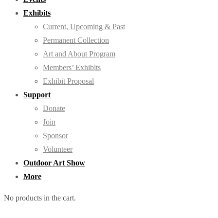
Exhibits
Current, Upcoming & Past
Permanent Collection
Art and About Program
Members’ Exhibits
Exhibit Proposal
Support
Donate
Join
Sponsor
Volunteer
Outdoor Art Show
More
No products in the cart.