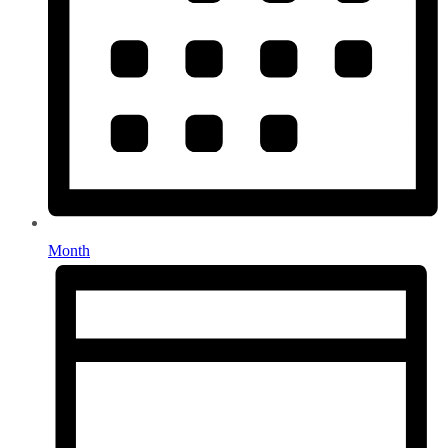
Month