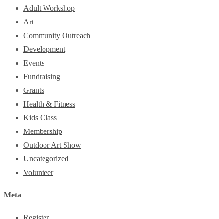
Adult Workshop
Art
Community Outreach
Development
Events
Fundraising
Grants
Health & Fitness
Kids Class
Membership
Outdoor Art Show
Uncategorized
Volunteer
Meta
Register