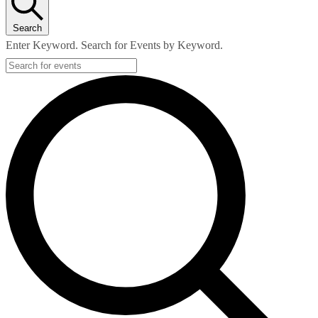
Search
Enter Keyword. Search for Events by Keyword.