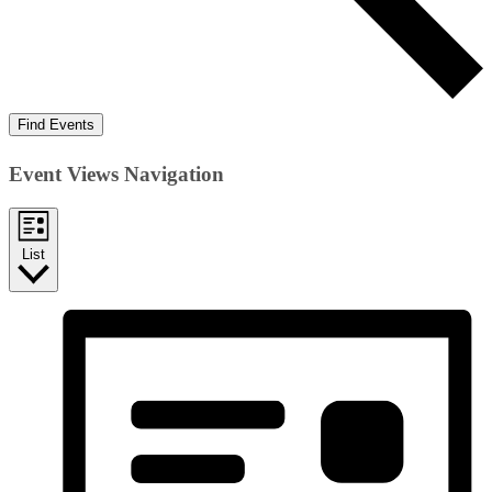
Find Events
Event Views Navigation
List