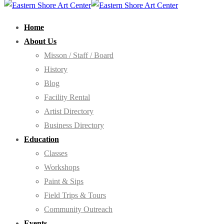
Home
About Us
Misson / Staff / Board
History
Blog
Facility Rental
Artist Directory
Business Directory
Education
Classes
Workshops
Paint & Sips
Field Trips & Tours
Community Outreach
Events