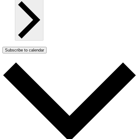
Subscribe to calendar