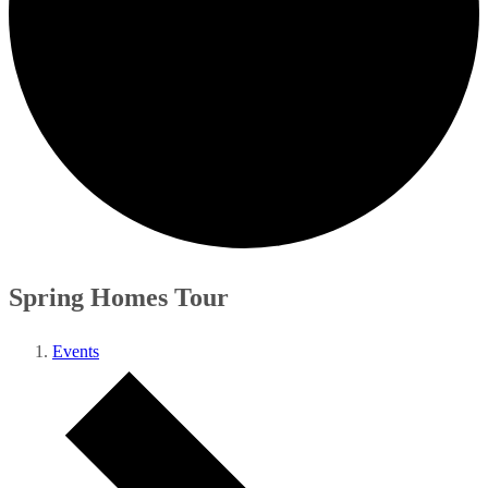
Spring Homes Tour
Events