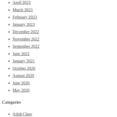
April 2023
March 2023
February 2023
January 2023
December 2022
November 2022
September 2022
June 2022
January 2021
October 2020
August 2020
June 2020
May 2020
Categories
Adult Class