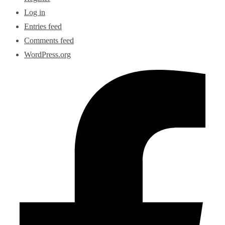
Log in
Entries feed
Comments feed
WordPress.org