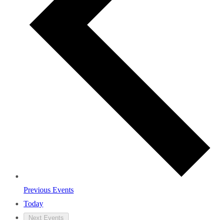
Previous
Events
Today
Next
Events