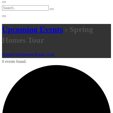
Upcoming Events
› Spring
Homes Tour
Home
Events
Spring Homes Tour
0 events found.