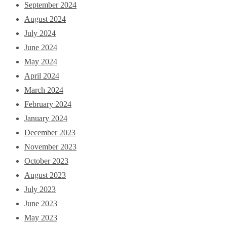
September 2024
August 2024
July 2024
June 2024
May 2024
April 2024
March 2024
February 2024
January 2024
December 2023
November 2023
October 2023
August 2023
July 2023
June 2023
May 2023