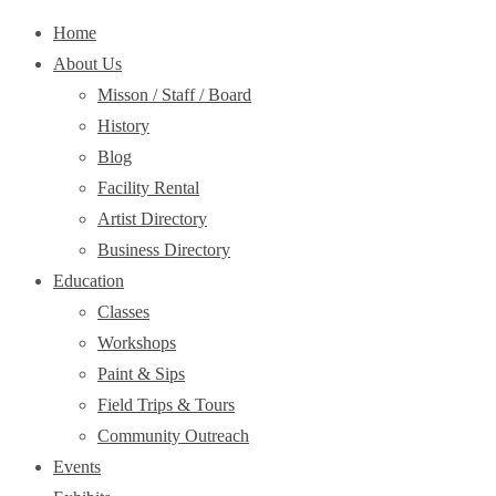
Home
About Us
Misson / Staff / Board
History
Blog
Facility Rental
Artist Directory
Business Directory
Education
Classes
Workshops
Paint & Sips
Field Trips & Tours
Community Outreach
Events