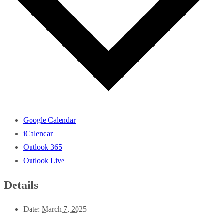
Google Calendar
iCalendar
Outlook 365
Outlook Live
Details
Date:
March 7, 2025