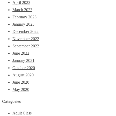
April 2023
March 2023
February 2023
January 2023
December 2022
November 2022
September 2022
June 2022
January 2021
October 2020
August 2020
June 2020
May 2020
Categories
Adult Class