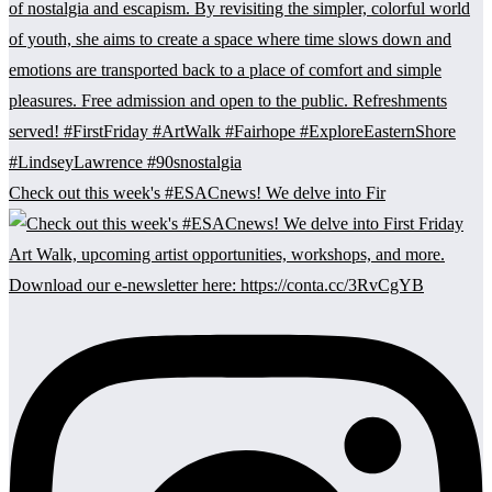
Check out this week's #ESACnews! We delve into Fir