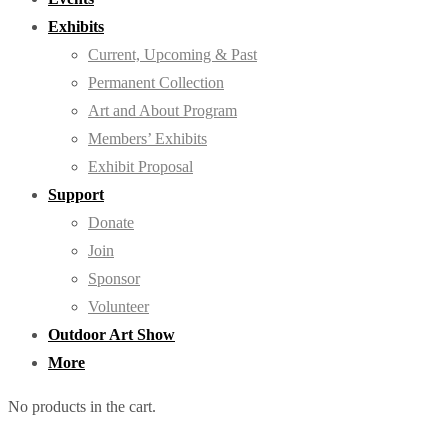
Exhibits
Current, Upcoming & Past
Permanent Collection
Art and About Program
Members’ Exhibits
Exhibit Proposal
Support
Donate
Join
Sponsor
Volunteer
Outdoor Art Show
More
No products in the cart.