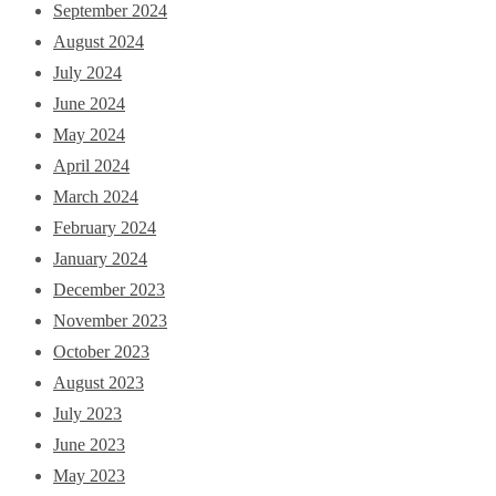
September 2024
August 2024
July 2024
June 2024
May 2024
April 2024
March 2024
February 2024
January 2024
December 2023
November 2023
October 2023
August 2023
July 2023
June 2023
May 2023