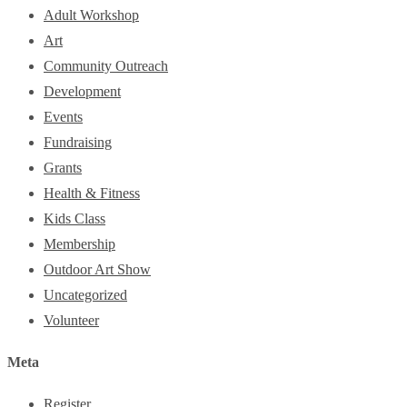
Adult Workshop
Art
Community Outreach
Development
Events
Fundraising
Grants
Health & Fitness
Kids Class
Membership
Outdoor Art Show
Uncategorized
Volunteer
Meta
Register