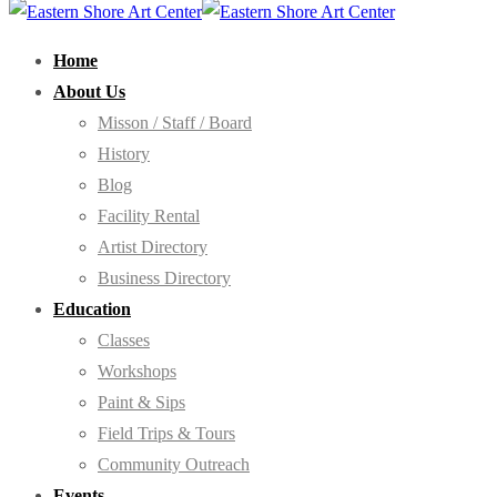
Home
About Us
Misson / Staff / Board
History
Blog
Facility Rental
Artist Directory
Business Directory
Education
Classes
Workshops
Paint & Sips
Field Trips & Tours
Community Outreach
Events