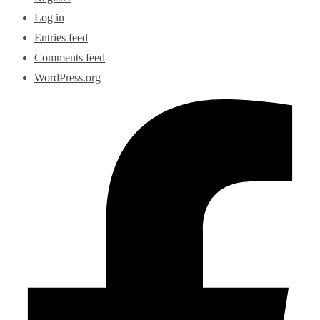
Log in
Entries feed
Comments feed
WordPress.org