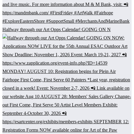
Halfway through our Art Opps Calendar! GOING ON N