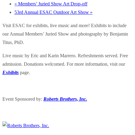
«
Members’ Juried Show Art Drop-off
53rd Annual ESAC Outdoor Art Show
»
Visit ESAC for exhibits, live music and more! Exhibits to include
our Annual Members’ Juried Show and photography by Benjamin
Titus, PhD.
Live music by Eric and Karin Marrero. Refreshments served. Free
admission. Donations welcomed. For more information, visit our
Exhibits
page.
Event Sponsored by:
Roberts Brothers, Inc.