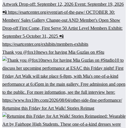
Thank you @fox10news for having Mia Guzlas on #Stu
Returning this Friday for Art Walk! Stories Reimag