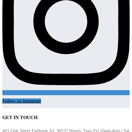
Follow on Instagram
GET IN TOUCH
401 Oak Street Fairhope AL 36532 Hours: Tues-Fri 10am-4pm / Sat