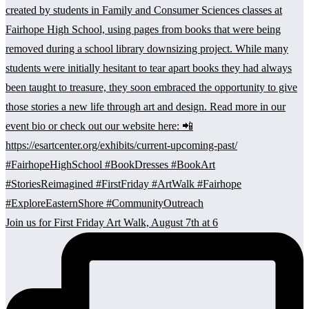
Join us for First Friday Art Walk, August 7th at 6