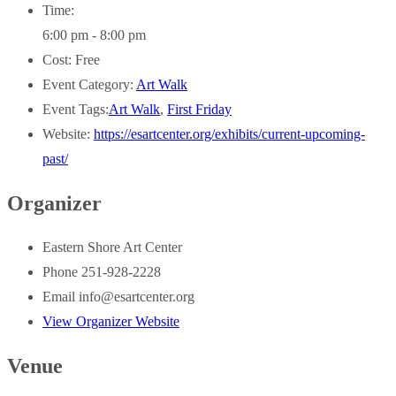
Time:
6:00 pm - 8:00 pm
Cost:
Free
Event Category:
Art Walk
Event Tags:
Art Walk
,
First Friday
Website:
https://esartcenter.org/exhibits/current-upcoming-
past/
Organizer
Eastern Shore Art Center
Phone
251-928-2228
Email
info@esartcenter.org
View Organizer Website
Venue