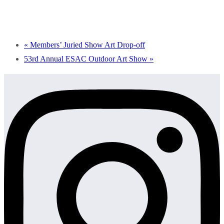
«
Members’ Juried Show Art Drop-off
53rd Annual ESAC Outdoor Art Show
»