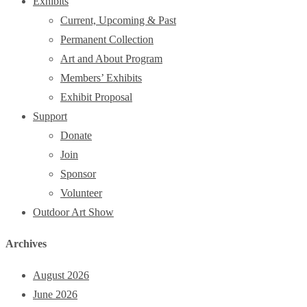
Exhibits
Current, Upcoming & Past
Permanent Collection
Art and About Program
Members’ Exhibits
Exhibit Proposal
Support
Donate
Join
Sponsor
Volunteer
Outdoor Art Show
Archives
August 2026
June 2026