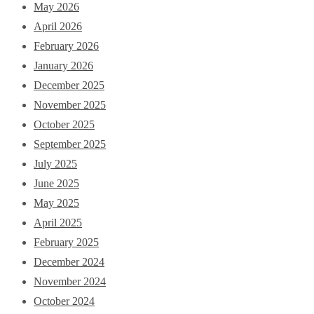
May 2026
April 2026
February 2026
January 2026
December 2025
November 2025
October 2025
September 2025
July 2025
June 2025
May 2025
April 2025
February 2025
December 2024
November 2024
October 2024