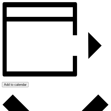
Add to calendar