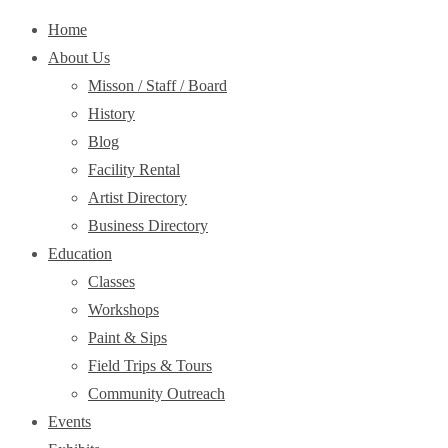
Home
About Us
Misson / Staff / Board
History
Blog
Facility Rental
Artist Directory
Business Directory
Education
Classes
Workshops
Paint & Sips
Field Trips & Tours
Community Outreach
Events