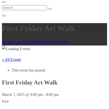
First Friday Art Walk
Home
Events
Art Walk
First Friday Art Walk
« All Events
This event has passed.
First Friday Art Walk
March 7, 2025 @ 6:00 pm
-
8:00 pm
Free