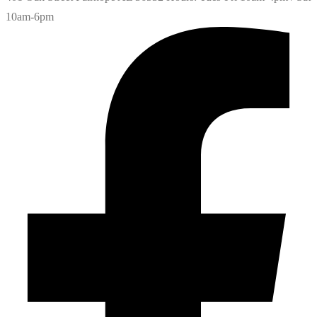
10am-6pm