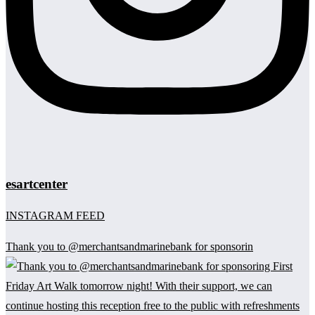
esartcenter
INSTAGRAM FEED
Thank you to @merchantsandmarinebank for sponsorin