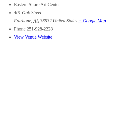
Eastern Shore Art Center
401 Oak Street
Fairhope
,
AL
36532
United States
+ Google Map
Phone
251-928-2228
View Venue Website