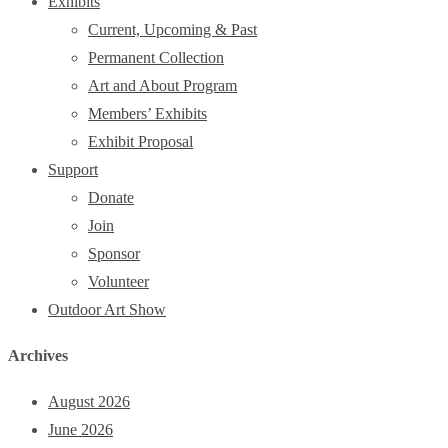
Exhibits
Current, Upcoming & Past
Permanent Collection
Art and About Program
Members’ Exhibits
Exhibit Proposal
Support
Donate
Join
Sponsor
Volunteer
Outdoor Art Show
Archives
August 2026
June 2026