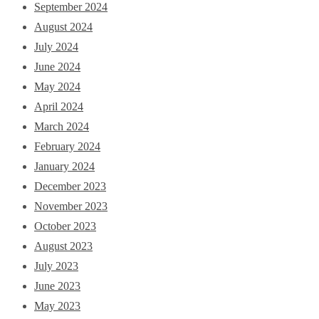
September 2024
August 2024
July 2024
June 2024
May 2024
April 2024
March 2024
February 2024
January 2024
December 2023
November 2023
October 2023
August 2023
July 2023
June 2023
May 2023