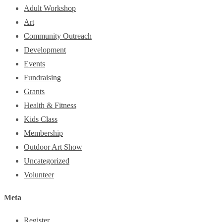
Adult Workshop
Art
Community Outreach
Development
Events
Fundraising
Grants
Health & Fitness
Kids Class
Membership
Outdoor Art Show
Uncategorized
Volunteer
Meta
Register