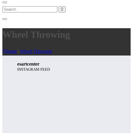
Wheel Throwing
Home
Wheel Throwing
esartcenter
INSTAGRAM FEED