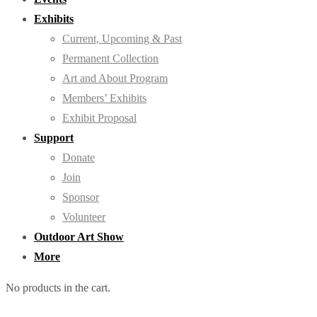
Exhibits
Current, Upcoming & Past
Permanent Collection
Art and About Program
Members’ Exhibits
Exhibit Proposal
Support
Donate
Join
Sponsor
Volunteer
Outdoor Art Show
More
No products in the cart.