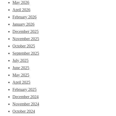
May 2026
April 2026
February 2026
January 2026
December 2025
November 2025
October 2025
September 2025
July 2025
June 2025
May 2025
April 2025
February 2025
December 2024
November 2024
October 2024