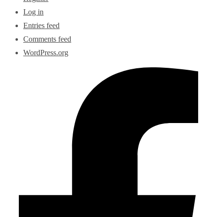
Log in
Entries feed
Comments feed
WordPress.org