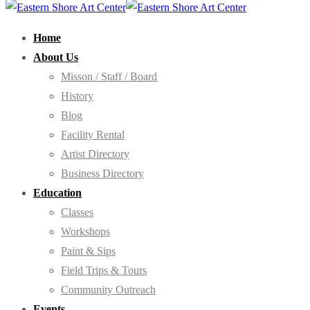
Home
About Us
Misson / Staff / Board
History
Blog
Facility Rental
Artist Directory
Business Directory
Education
Classes
Workshops
Paint & Sips
Field Trips & Tours
Community Outreach
Events