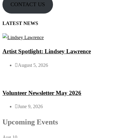
CONTACT US
LATEST NEWS
Artist Spotlight: Lindsey Lawrence
August 5, 2026
Volunteer Newsletter May 2026
June 9, 2026
Upcoming Events
Aug
10