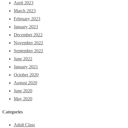
April 2023
March 2023
February 2023
January 2023
December 2022
November 2022
September 2022
June 2022
January 2021
October 2020
August 2020
June 2020
May 2020
Categories
Adult Class