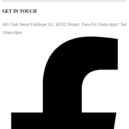
GET IN TOUCH
401 Oak Street Fairhope AL 36532 Hours: Tues-Fri 10am-4pm / Sat
10am-6pm