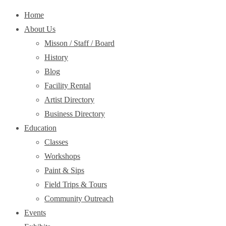
Home
About Us
Misson / Staff / Board
History
Blog
Facility Rental
Artist Directory
Business Directory
Education
Classes
Workshops
Paint & Sips
Field Trips & Tours
Community Outreach
Events