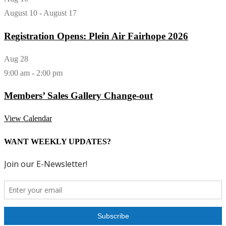
August 10
-
August 17
Registration Opens: Plein Air Fairhope 2026
Aug
28
9:00 am
-
2:00 pm
Members’ Sales Gallery Change-out
View Calendar
WANT WEEKLY UPDATES?