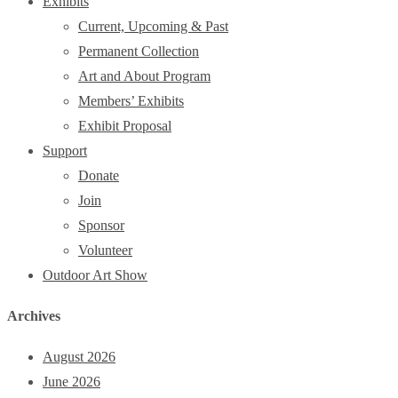
Exhibits
Current, Upcoming & Past
Permanent Collection
Art and About Program
Members’ Exhibits
Exhibit Proposal
Support
Donate
Join
Sponsor
Volunteer
Outdoor Art Show
Archives
August 2026
June 2026