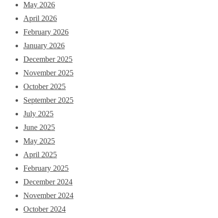
May 2026
April 2026
February 2026
January 2026
December 2025
November 2025
October 2025
September 2025
July 2025
June 2025
May 2025
April 2025
February 2025
December 2024
November 2024
October 2024