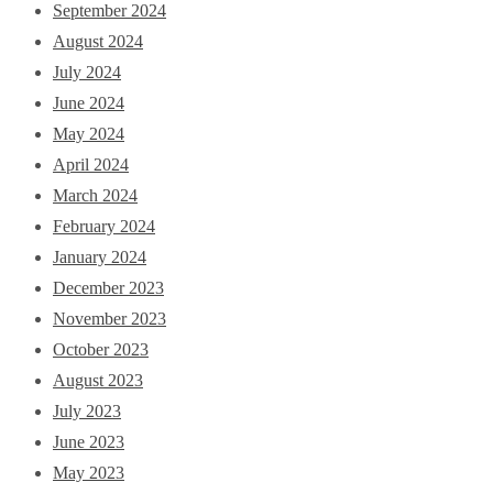
September 2024
August 2024
July 2024
June 2024
May 2024
April 2024
March 2024
February 2024
January 2024
December 2023
November 2023
October 2023
August 2023
July 2023
June 2023
May 2023