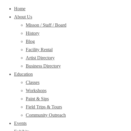
Home
About Us
Misson / Staff / Board
History
Blog
Facility Rental
Artist Directory
Business Directory
Education
Classes
Workshops
Paint & Sips
Field Trips & Tours
Community Outreach
Events