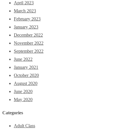
April 2023
March 2023
February 2023
January 2023
December 2022
November 2022
September 2022
June 2022
January 2021
October 2020
August 2020
June 2020
May 2020
Categories
Adult Class