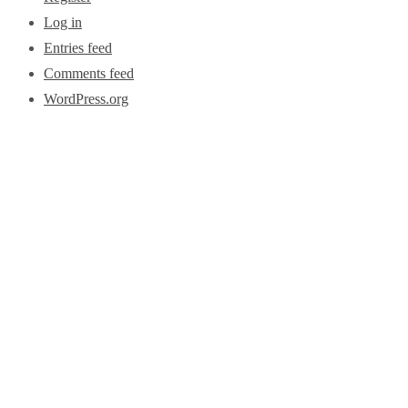
Log in
Entries feed
Comments feed
WordPress.org