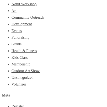
Adult Workshop
Art
Community Outreach
Development
Events
Fundraising
Grants
Health & Fitness
Kids Class
Membership
Outdoor Art Show
Uncategorized
Volunteer
Meta
Register