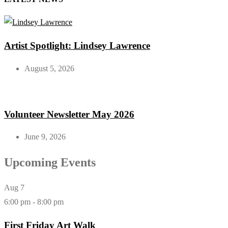
Artist Spotlight: Lindsey Lawrence
August 5, 2026
Volunteer Newsletter May 2026
June 9, 2026
Upcoming Events
Aug
7
6:00 pm
-
8:00 pm
First Friday Art Walk