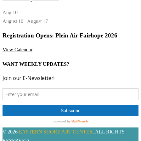
Aug
10
August 10
-
August 17
Registration Opens: Plein Air Fairhope 2026
View Calendar
WANT WEEKLY UPDATES?
© 2026
EASTERN SHORE ART CENTER
. ALL RIGHTS
RESERVED.