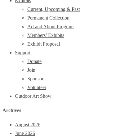
Exhibits
Current, Upcoming & Past
Permanent Collection
Art and About Program
Members’ Exhibits
Exhibit Proposal
Support
Donate
Join
Sponsor
Volunteer
Outdoor Art Show
Archives
August 2026
June 2026