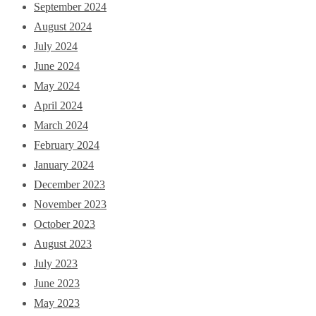
September 2024
August 2024
July 2024
June 2024
May 2024
April 2024
March 2024
February 2024
January 2024
December 2023
November 2023
October 2023
August 2023
July 2023
June 2023
May 2023