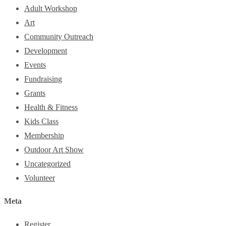
Adult Workshop
Art
Community Outreach
Development
Events
Fundraising
Grants
Health & Fitness
Kids Class
Membership
Outdoor Art Show
Uncategorized
Volunteer
Meta
Register