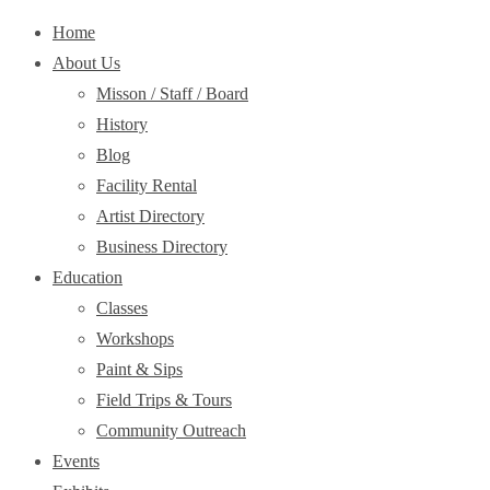
Home
About Us
Misson / Staff / Board
History
Blog
Facility Rental
Artist Directory
Business Directory
Education
Classes
Workshops
Paint & Sips
Field Trips & Tours
Community Outreach
Events