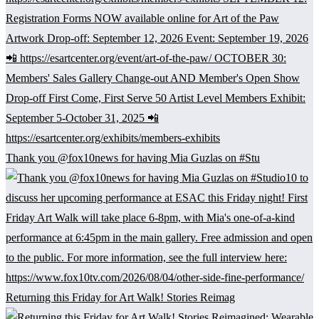
Thank you @fox10news for having Mia Guzlas on #Stu
Returning this Friday for Art Walk! Stories Reimag