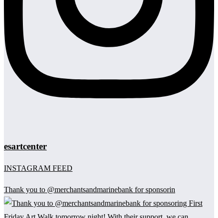
esartcenter
INSTAGRAM FEED
Thank you to @merchantsandmarinebank for sponsorin