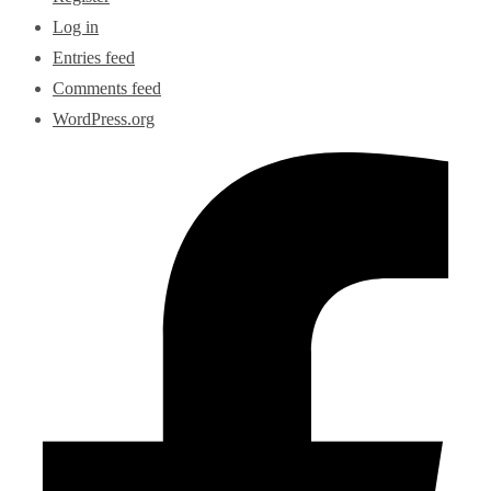
Log in
Entries feed
Comments feed
WordPress.org