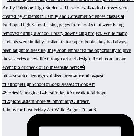
Join us for First Friday Art Walk, August 7th at 6