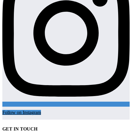
Follow on Instagram
GET IN TOUCH