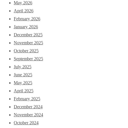
May 2026
April 2026
February 2026
January 2026
December 2025
November 2025
October 2025
September 2025
July 2025
June 2025
May 2025
April 2025
February 2025
December 2024
November 2024
October 2024