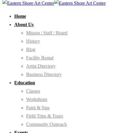
Home
About Us
Misson / Staff / Board
History
Blog
Facility Rental
Artist Directory
Business Directory
Education
Classes
Workshops
Paint & Sips
Field Trips & Tours
Community Outreach
Events