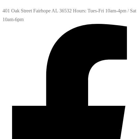
401 Oak Street Fairhope AL 36532 Hours: Tues-Fri 10am-4pm / Sat
10am-6pm