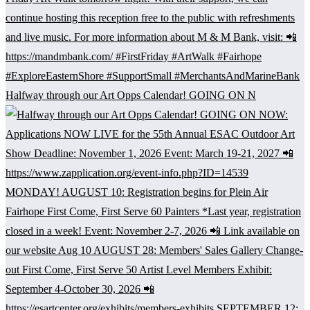
Halfway through our Art Opps Calendar! GOING ON N