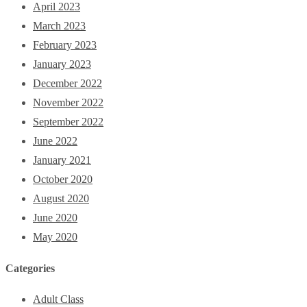
April 2023
March 2023
February 2023
January 2023
December 2022
November 2022
September 2022
June 2022
January 2021
October 2020
August 2020
June 2020
May 2020
Categories
Adult Class