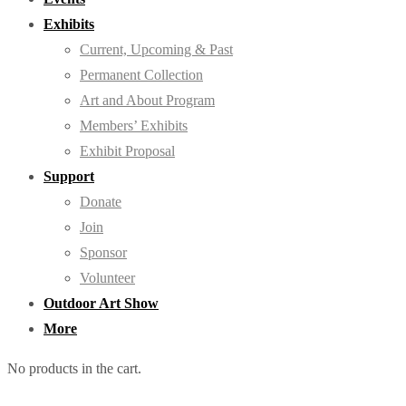
Exhibits
Current, Upcoming & Past
Permanent Collection
Art and About Program
Members’ Exhibits
Exhibit Proposal
Support
Donate
Join
Sponsor
Volunteer
Outdoor Art Show
More
No products in the cart.