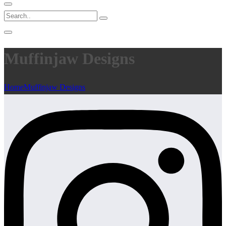
Muffinjaw Designs
Home
Muffinjaw Designs