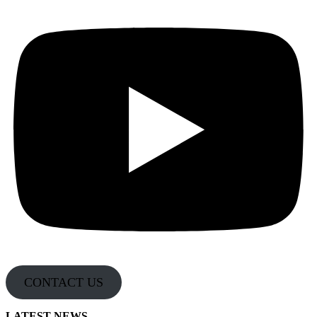
CONTACT US
LATEST NEWS