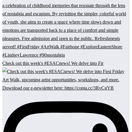
Check out this week's #ESACnews! We delve into Fir