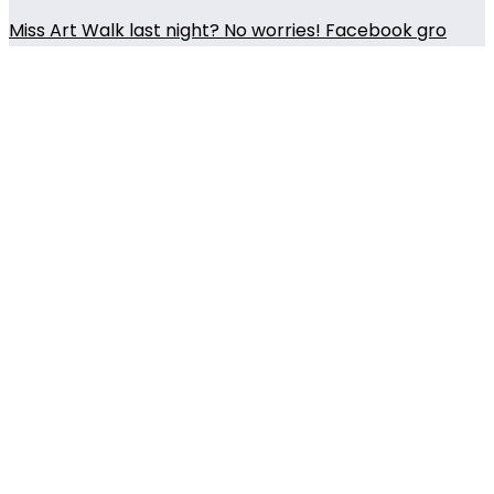
Miss Art Walk last night? No worries! Facebook gro