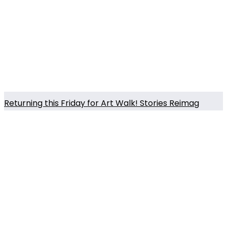
Returning this Friday for Art Walk! Stories Reimag