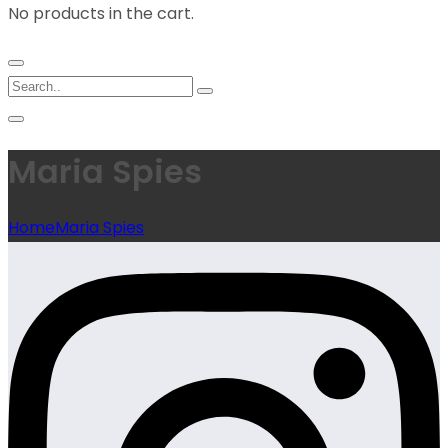
No products in the cart.
Maria Spies
Home
Maria Spies