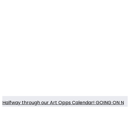
Halfway through our Art Opps Calendar! GOING ON N