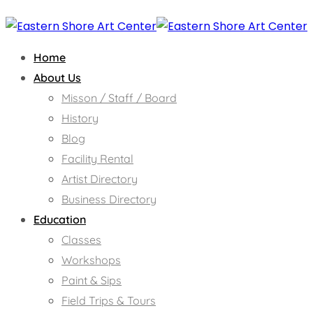
Home
About Us
Misson / Staff / Board
History
Blog
Facility Rental
Artist Directory
Business Directory
Education
Classes
Workshops
Paint & Sips
Field Trips & Tours