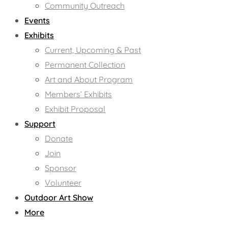
Community Outreach
Events
Exhibits
Current, Upcoming & Past
Permanent Collection
Art and About Program
Members’ Exhibits
Exhibit Proposal
Support
Donate
Join
Sponsor
Volunteer
Outdoor Art Show
More