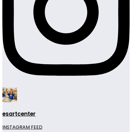
esartcenter
INSTAGRAM FEED