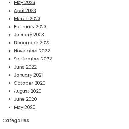
May 2023
April 2023
March 2023
February 2023
January 2023
December 2022
November 2022
September 2022
June 2022
January 2021
October 2020
August 2020
June 2020
May 2020
Categories