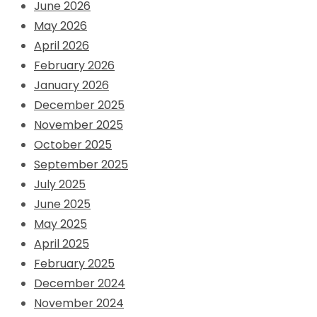
June 2026
May 2026
April 2026
February 2026
January 2026
December 2025
November 2025
October 2025
September 2025
July 2025
June 2025
May 2025
April 2025
February 2025
December 2024
November 2024