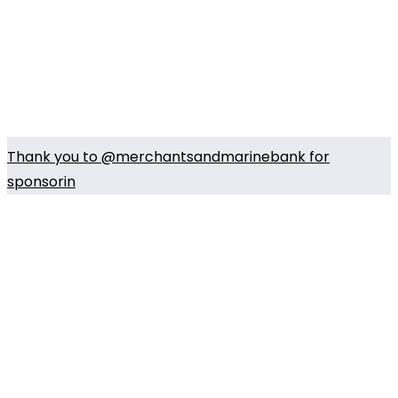
Thank you to @merchantsandmarinebank for
sponsorin