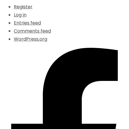
Register
Log in
Entries feed
Comments feed
WordPress.org