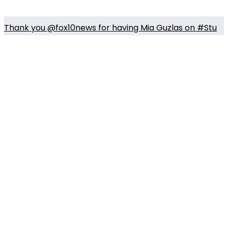
Thank you @fox10news for having Mia Guzlas on #Stu