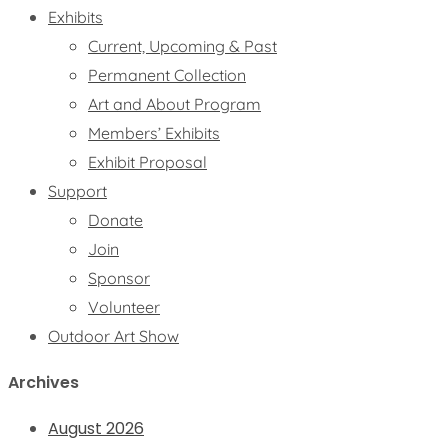
Exhibits
Current, Upcoming & Past
Permanent Collection
Art and About Program
Members’ Exhibits
Exhibit Proposal
Support
Donate
Join
Sponsor
Volunteer
Outdoor Art Show
Archives
August 2026