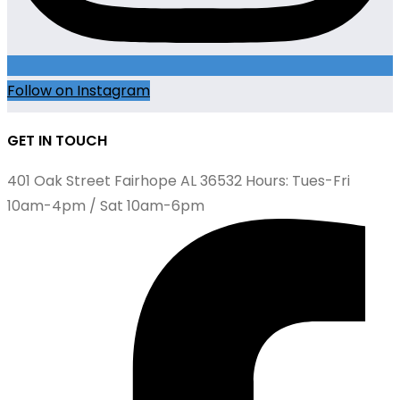
Follow on Instagram
GET IN TOUCH
401 Oak Street Fairhope AL 36532 Hours: Tues-Fri
10am-4pm / Sat 10am-6pm