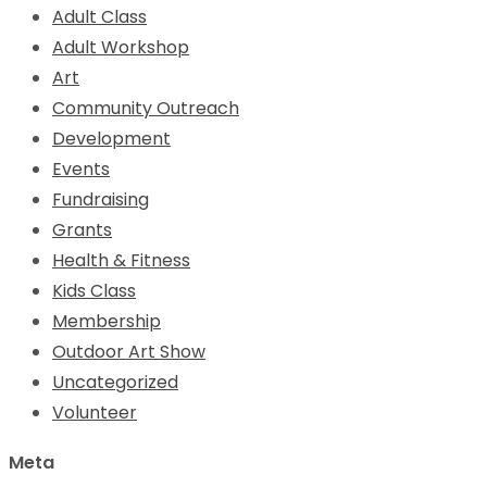
Adult Class
Adult Workshop
Art
Community Outreach
Development
Events
Fundraising
Grants
Health & Fitness
Kids Class
Membership
Outdoor Art Show
Uncategorized
Volunteer
Meta