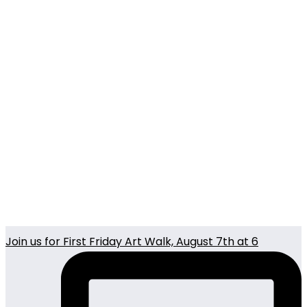
Join us for First Friday Art Walk, August 7th at 6