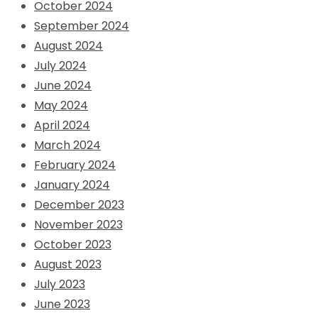
October 2024
September 2024
August 2024
July 2024
June 2024
May 2024
April 2024
March 2024
February 2024
January 2024
December 2023
November 2023
October 2023
August 2023
July 2023
June 2023