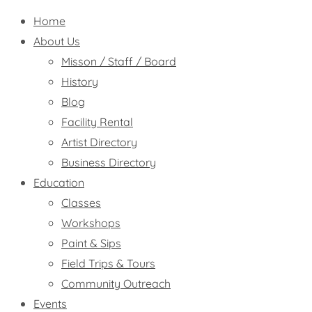
Home
About Us
Misson / Staff / Board
History
Blog
Facility Rental
Artist Directory
Business Directory
Education
Classes
Workshops
Paint & Sips
Field Trips & Tours
Community Outreach
Events