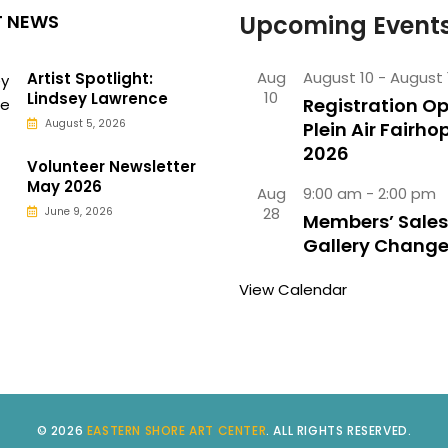
T NEWS
Upcoming Event
Aug
August 10
-
August 
Artist Spotlight:
10
Lindsey Lawrence
Registration Op
August 5, 2026
Plein Air Fairho
2026
Volunteer Newsletter
May 2026
Aug
9:00 am
-
2:00 pm
28
June 9, 2026
Members’ Sales
Gallery Chang
View Calendar
© 2026
EASTERN SHORE ART CENTER
. ALL RIGHTS RESERVED.