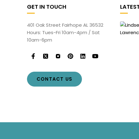
GET IN TOUCH
LATES
401 Oak Street Fairhope AL 36532
Hours: Tues-Fri 10am-4pm / Sat
10am-6pm
CONTACT US