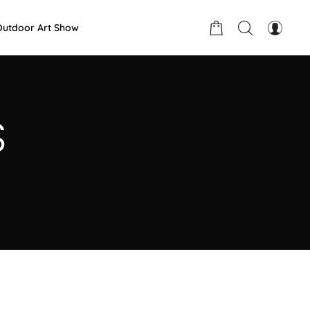
Outdoor Art Show
S