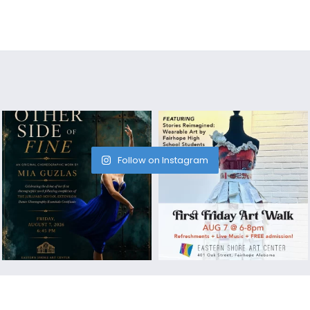
Follow on Instagram