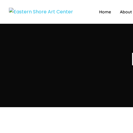
Home
About