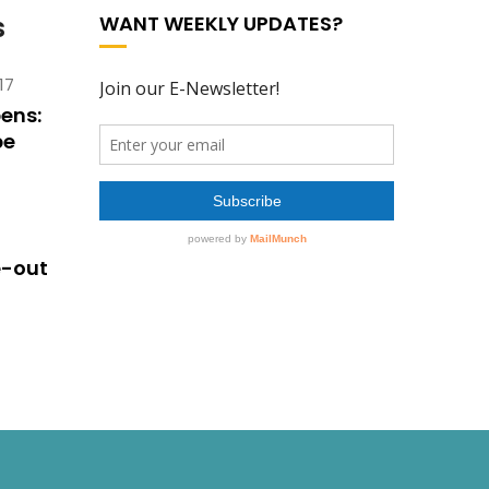
s
WANT WEEKLY UPDATES?
17
ens:
pe
e-out