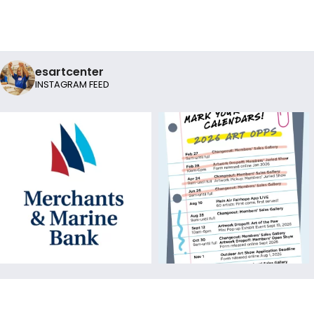
esartcenter
INSTAGRAM FEED