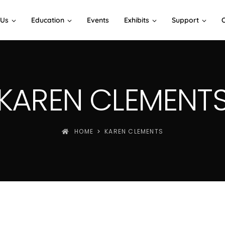
 Us
Education
Events
Exhibits
Support
KAREN CLEMENT
HOME
KAREN CLEMENTS