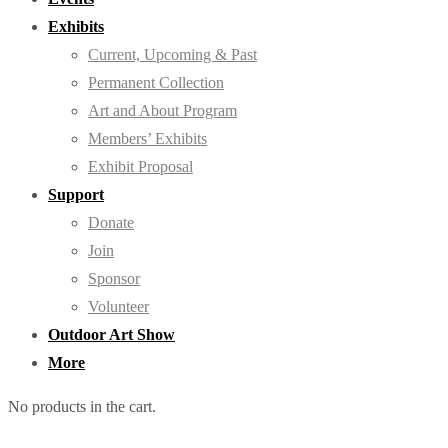
Exhibits
Current, Upcoming & Past
Permanent Collection
Art and About Program
Members’ Exhibits
Exhibit Proposal
Support
Donate
Join
Sponsor
Volunteer
Outdoor Art Show
More
No products in the cart.