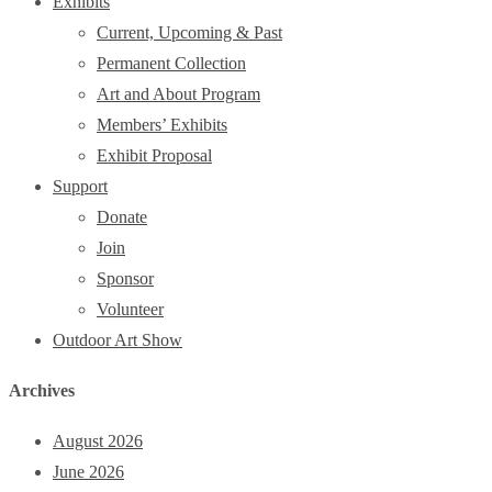
Exhibits
Current, Upcoming & Past
Permanent Collection
Art and About Program
Members’ Exhibits
Exhibit Proposal
Support
Donate
Join
Sponsor
Volunteer
Outdoor Art Show
Archives
August 2026
June 2026