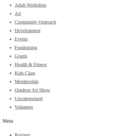
Adult Workshop
Art
Community Outreach
Development
Events
Fundraising
Grants
Health & Fitness
Kids Class
Membership
Outdoor Art Show
Uncategorized
Volunteer
Meta
Register