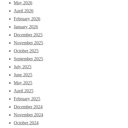
May 2026
April 2026
February 2026
January 2026
December 2025
November 2025
October 2025
September 2025
July 2025
June 2025
May 2025
April 2025
February 2025
December 2024
November 2024
October 2024