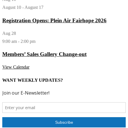
August 10
-
August 17
Registration Opens: Plein Air Fairhope 2026
Aug
28
9:00 am
-
2:00 pm
Members’ Sales Gallery Change-out
View Calendar
WANT WEEKLY UPDATES?