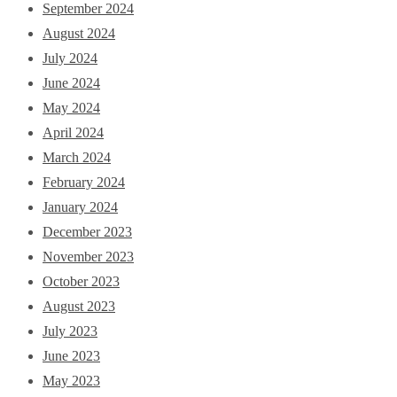
September 2024
August 2024
July 2024
June 2024
May 2024
April 2024
March 2024
February 2024
January 2024
December 2023
November 2023
October 2023
August 2023
July 2023
June 2023
May 2023