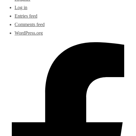
Log in
Entries feed
Comments feed
WordPress.org