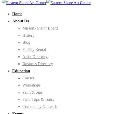
Home
About Us
Misson / Staff / Board
History
Blog
Facility Rental
Artist Directory
Business Directory
Education
Classes
Workshops
Paint & Sips
Field Trips & Tours
Community Outreach
Events