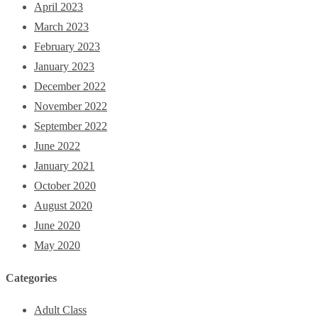
April 2023
March 2023
February 2023
January 2023
December 2022
November 2022
September 2022
June 2022
January 2021
October 2020
August 2020
June 2020
May 2020
Categories
Adult Class