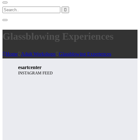
Glassblowing Experiences
Home
Adult Workshops
Glassblowing Experiences
esartcenter
INSTAGRAM FEED