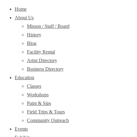
Home
About Us
Misson / Staff / Board
History
Blog
Facility Rental
Artist Directory
Business Directory
Education
Classes
Workshops
Paint & Sips
Field Trips & Tours
Community Outreach
Events