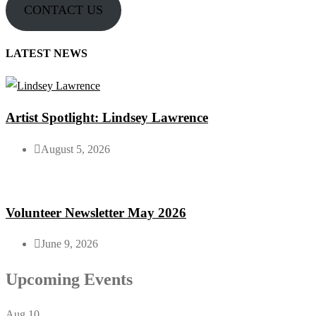
CONTACT US
LATEST NEWS
Artist Spotlight: Lindsey Lawrence
August 5, 2026
Volunteer Newsletter May 2026
June 9, 2026
Upcoming Events
Aug
10