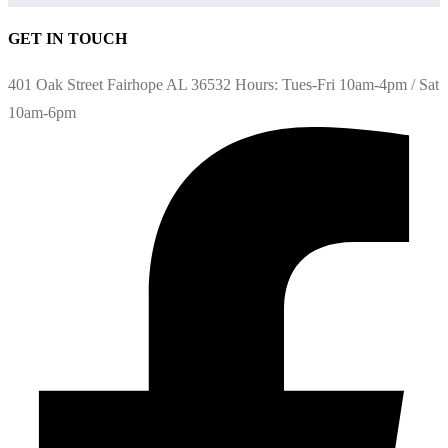
GET IN TOUCH
401 Oak Street Fairhope AL 36532 Hours: Tues-Fri 10am-4pm / Sat
10am-6pm