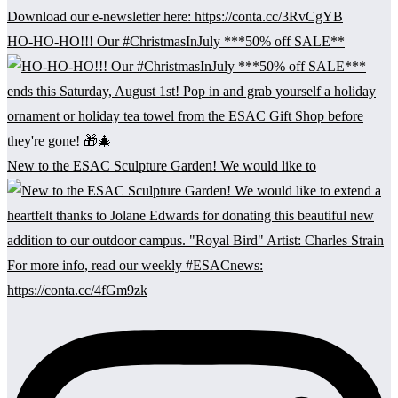
HO-HO-HO!!! Our #ChristmasInJuly ***50% off SALE**
New to the ESAC Sculpture Garden! We would like to