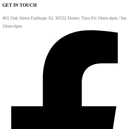
GET IN TOUCH
401 Oak Street Fairhope AL 36532 Hours: Tues-Fri 10am-4pm / Sat
10am-6pm