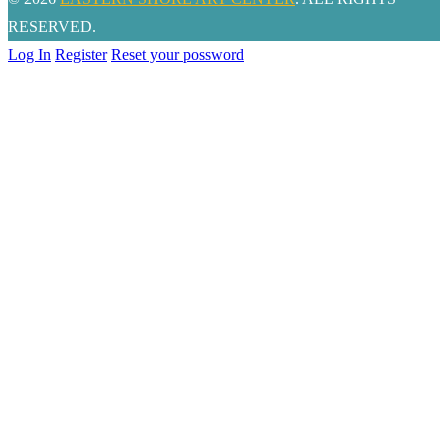
RESERVED.
Log In
Register
Reset your possword