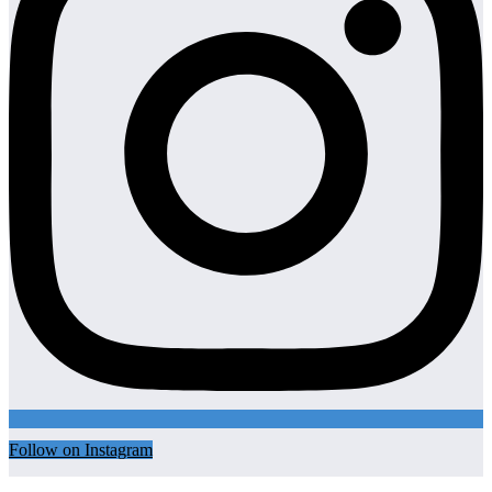
Follow on Instagram