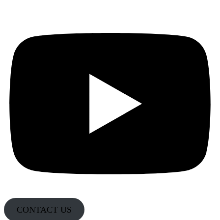
CONTACT US