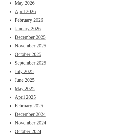
May 2026
April 2026
February 2026
January 2026
December 2025
November 2025
October 2025
September 2025
July 2025
June 2025
May 2025
April 2025
February 2025
December 2024
November 2024
October 2024