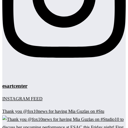
esartcenter
INSTAGRAM FEED
Thank you @fox10news for having Mia Guzlas on #Stu