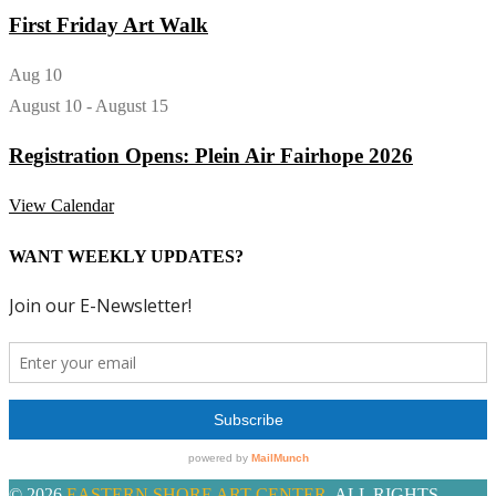
First Friday Art Walk
Aug
10
August 10
-
August 15
Registration Opens: Plein Air Fairhope 2026
View Calendar
WANT WEEKLY UPDATES?
© 2026
EASTERN SHORE ART CENTER
. ALL RIGHTS