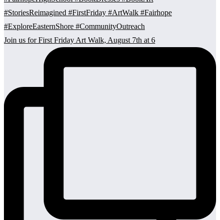
Join us for First Friday Art Walk, August 7th at 6