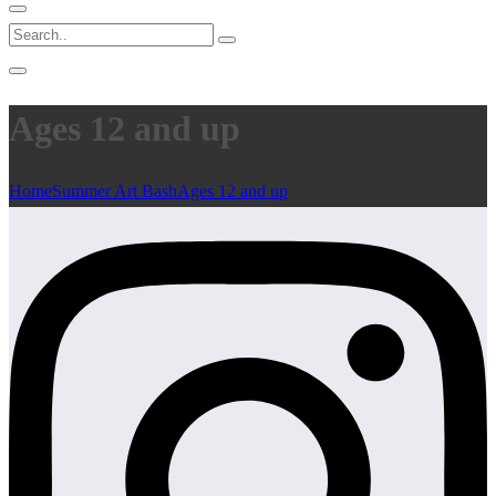
Ages 12 and up
Home
Summer Art Bash
Ages 12 and up