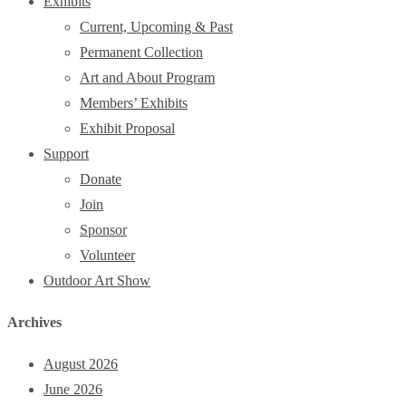
Exhibits
Current, Upcoming & Past
Permanent Collection
Art and About Program
Members’ Exhibits
Exhibit Proposal
Support
Donate
Join
Sponsor
Volunteer
Outdoor Art Show
Archives
August 2026
June 2026