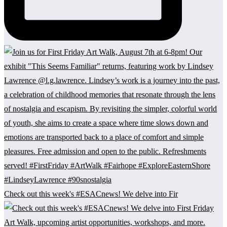
Check out this week's #ESACnews! We delve into Fir