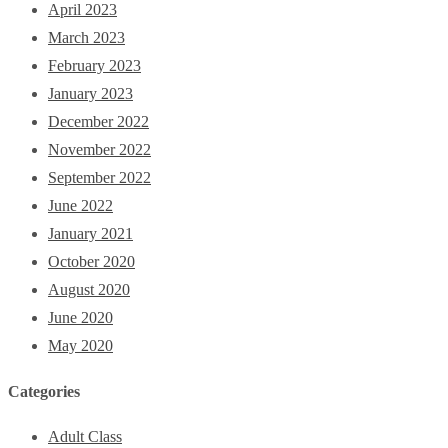
April 2023
March 2023
February 2023
January 2023
December 2022
November 2022
September 2022
June 2022
January 2021
October 2020
August 2020
June 2020
May 2020
Categories
Adult Class