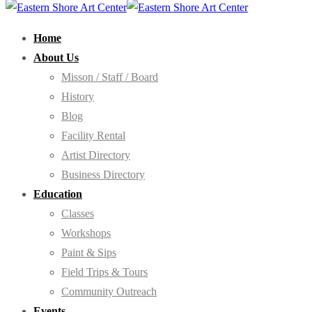
Home
About Us
Misson / Staff / Board
History
Blog
Facility Rental
Artist Directory
Business Directory
Education
Classes
Workshops
Paint & Sips
Field Trips & Tours
Community Outreach
Events