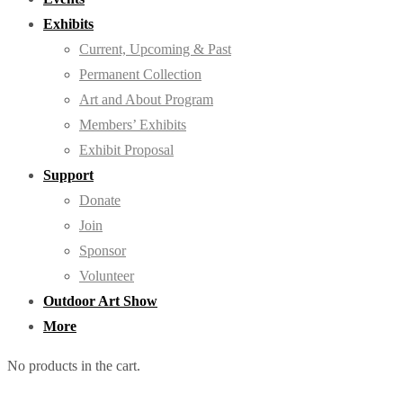
Exhibits
Current, Upcoming & Past
Permanent Collection
Art and About Program
Members’ Exhibits
Exhibit Proposal
Support
Donate
Join
Sponsor
Volunteer
Outdoor Art Show
More
No products in the cart.