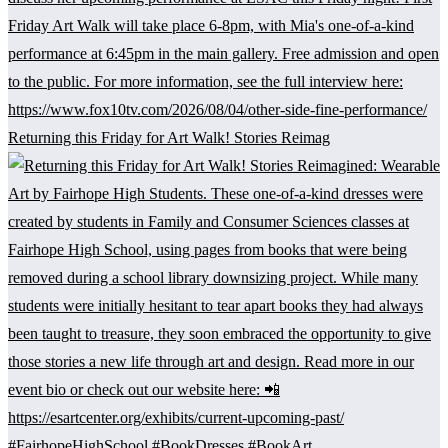
Returning this Friday for Art Walk! Stories Reimag