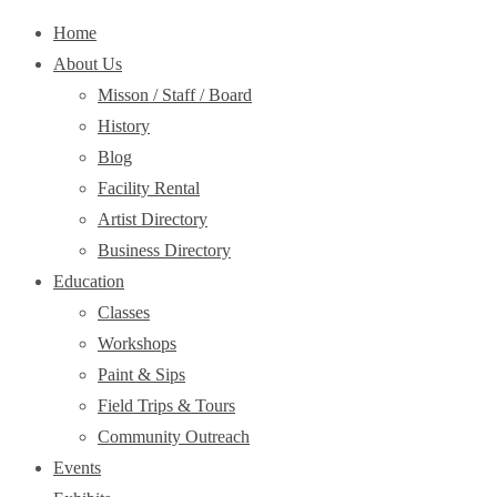
Home
About Us
Misson / Staff / Board
History
Blog
Facility Rental
Artist Directory
Business Directory
Education
Classes
Workshops
Paint & Sips
Field Trips & Tours
Community Outreach
Events