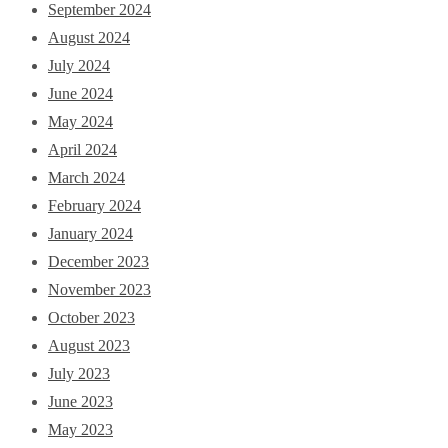
September 2024
August 2024
July 2024
June 2024
May 2024
April 2024
March 2024
February 2024
January 2024
December 2023
November 2023
October 2023
August 2023
July 2023
June 2023
May 2023