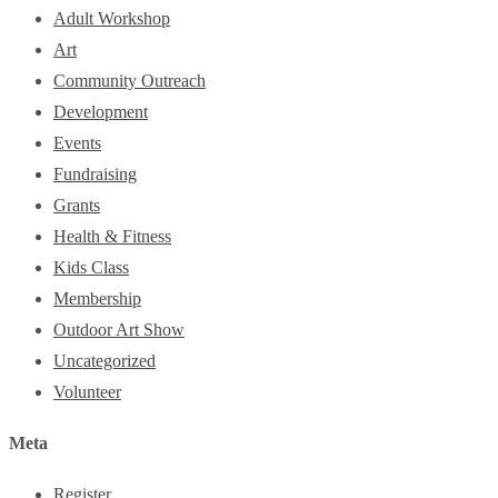
Adult Workshop
Art
Community Outreach
Development
Events
Fundraising
Grants
Health & Fitness
Kids Class
Membership
Outdoor Art Show
Uncategorized
Volunteer
Meta
Register