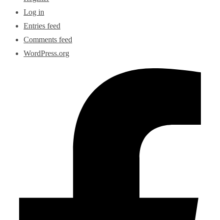
Log in
Entries feed
Comments feed
WordPress.org