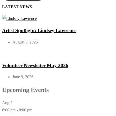
LATEST NEWS
Artist Spotlight: Lindsey Lawrence
August 5, 2026
Volunteer Newsletter May 2026
June 9, 2026
Upcoming Events
Aug
7
6:00 pm
-
8:00 pm