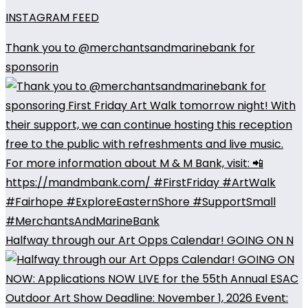
INSTAGRAM FEED
Thank you to @merchantsandmarinebank for
sponsorin
Halfway through our Art Opps Calendar! GOING ON N