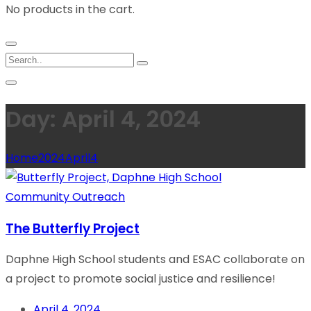
No products in the cart.
Day: April 4, 2024
Home
2024
April
4
Community Outreach
The Butterfly Project
Daphne High School students and ESAC collaborate on
a project to promote social justice and resilience!
April 4, 2024