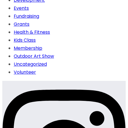
Development
Events
Fundraising
Grants
Health & Fitness
Kids Class
Membership
Outdoor Art Show
Uncategorized
Volunteer