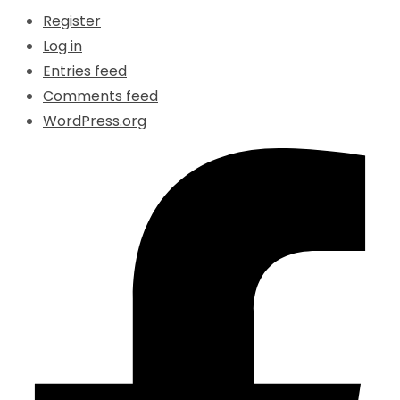
Register
Log in
Entries feed
Comments feed
WordPress.org