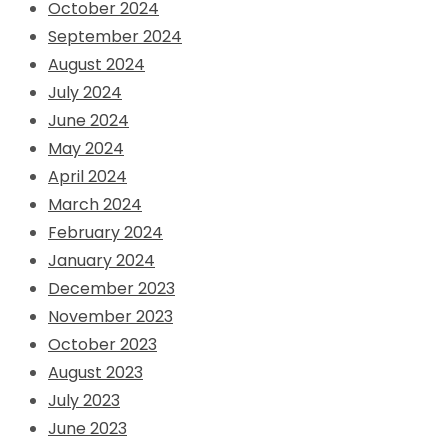
October 2024
September 2024
August 2024
July 2024
June 2024
May 2024
April 2024
March 2024
February 2024
January 2024
December 2023
November 2023
October 2023
August 2023
July 2023
June 2023