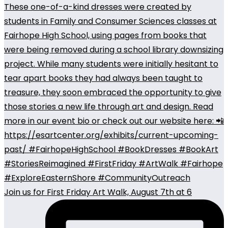
Join us for First Friday Art Walk, August 7th at 6