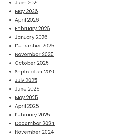
June 2026
May 2026
April 2026
February 2026
January 2026
December 2025
November 2025
October 2025
September 2025
July 2025
June 2025
May 2025
April 2025
February 2025
December 2024
November 2024