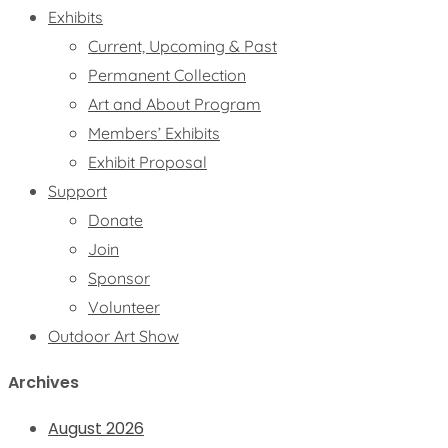
Exhibits
Current, Upcoming & Past
Permanent Collection
Art and About Program
Members’ Exhibits
Exhibit Proposal
Support
Donate
Join
Sponsor
Volunteer
Outdoor Art Show
Archives
August 2026