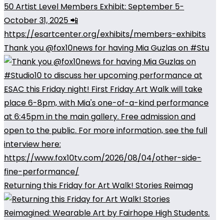
Thank you @fox10news for having Mia Guzlas on #Stu
Returning this Friday for Art Walk! Stories Reimag