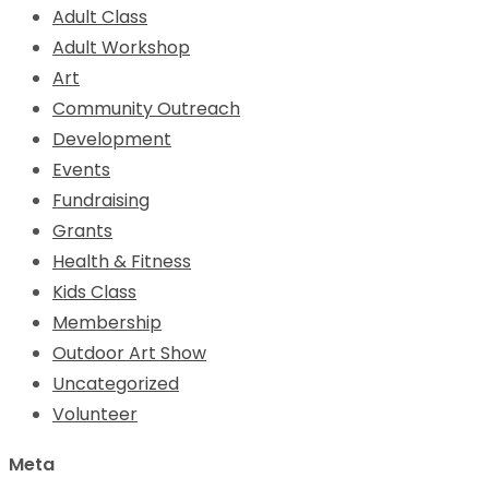
Adult Class
Adult Workshop
Art
Community Outreach
Development
Events
Fundraising
Grants
Health & Fitness
Kids Class
Membership
Outdoor Art Show
Uncategorized
Volunteer
Meta