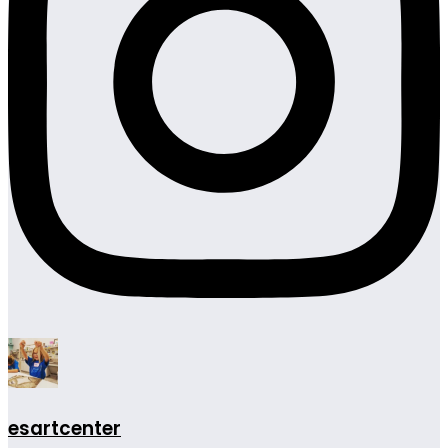
esartcenter