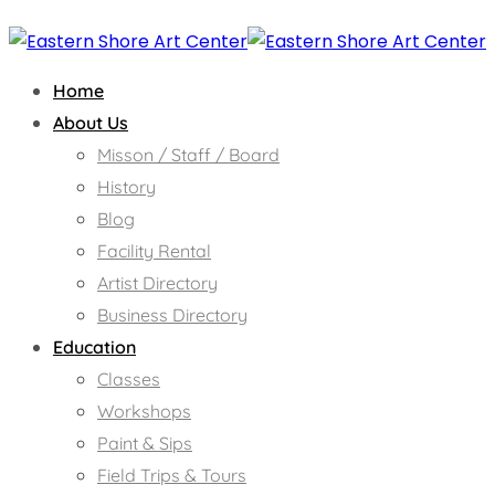
Home
About Us
Misson / Staff / Board
History
Blog
Facility Rental
Artist Directory
Business Directory
Education
Classes
Workshops
Paint & Sips
Field Trips & Tours