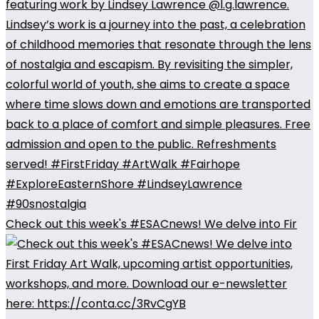
Check out this week's #ESACnews! We delve into Fir