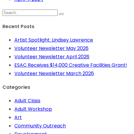
Recent Posts
Artist Spotlight: Lindsey Lawrence
Volunteer Newsletter May 2026
Volunteer Newsletter April 2026
ESAC Receives $14,000 Creative Facilities Grant!
Volunteer Newsletter March 2026
Categories
Adult Class
Adult Workshop
Art
Community Outreach