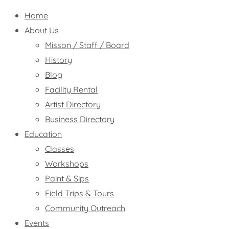
Home
About Us
Misson / Staff / Board
History
Blog
Facility Rental
Artist Directory
Business Directory
Education
Classes
Workshops
Paint & Sips
Field Trips & Tours
Community Outreach
Events