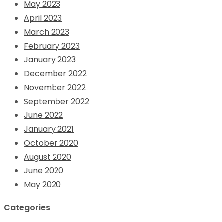
May 2023
April 2023
March 2023
February 2023
January 2023
December 2022
November 2022
September 2022
June 2022
January 2021
October 2020
August 2020
June 2020
May 2020
Categories