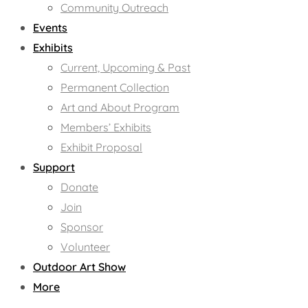
Community Outreach
Events
Exhibits
Current, Upcoming & Past
Permanent Collection
Art and About Program
Members’ Exhibits
Exhibit Proposal
Support
Donate
Join
Sponsor
Volunteer
Outdoor Art Show
More