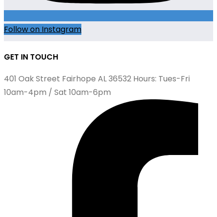
Follow on Instagram
GET IN TOUCH
401 Oak Street Fairhope AL 36532 Hours: Tues-Fri
10am-4pm / Sat 10am-6pm