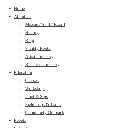
Home
About Us
Misson / Staff / Board
History
Blog
Facility Rental
Artist Directory
Business Directory
Education
Classes
Workshops
Paint & Sips
Field Trips & Tours
Community Outreach
Events