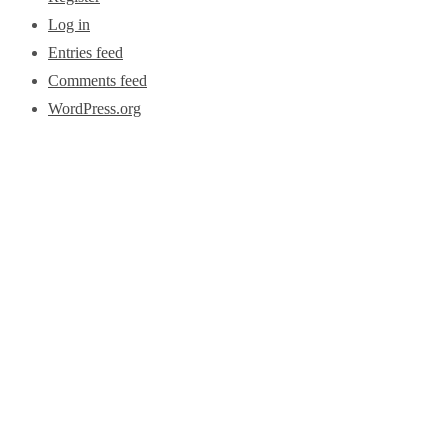
Log in
Entries feed
Comments feed
WordPress.org