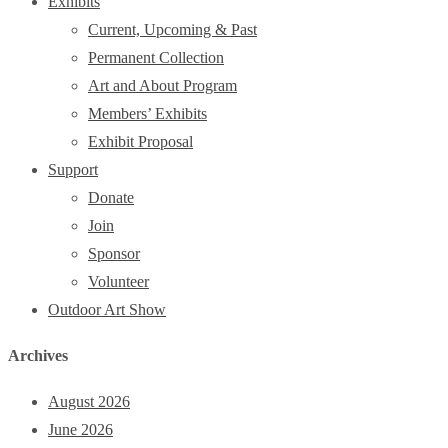
Exhibits
Current, Upcoming & Past
Permanent Collection
Art and About Program
Members’ Exhibits
Exhibit Proposal
Support
Donate
Join
Sponsor
Volunteer
Outdoor Art Show
Archives
August 2026
June 2026