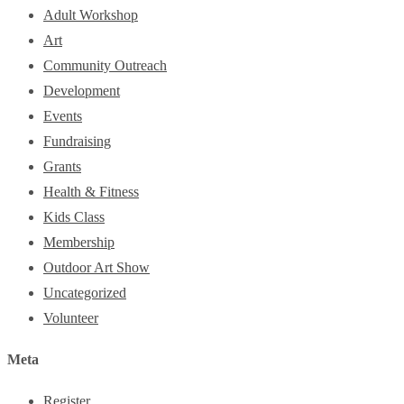
Adult Workshop
Art
Community Outreach
Development
Events
Fundraising
Grants
Health & Fitness
Kids Class
Membership
Outdoor Art Show
Uncategorized
Volunteer
Meta
Register