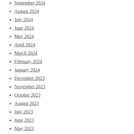
September 2024
August 2024
July 2024
June 2024
May 2024
April 2024
March 2024
February 2024
January 2024
December 2023
November 2023
October 2023
August 2023
July 2023
June 2023
May 2023