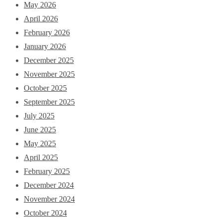
May 2026
April 2026
February 2026
January 2026
December 2025
November 2025
October 2025
September 2025
July 2025
June 2025
May 2025
April 2025
February 2025
December 2024
November 2024
October 2024