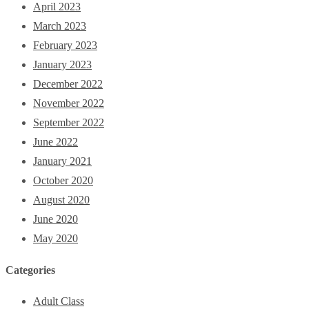
April 2023
March 2023
February 2023
January 2023
December 2022
November 2022
September 2022
June 2022
January 2021
October 2020
August 2020
June 2020
May 2020
Categories
Adult Class