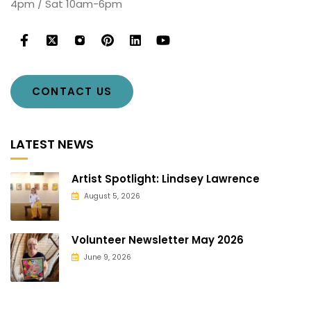
4pm / Sat 10am-6pm
CONTACT US
LATEST NEWS
Artist Spotlight: Lindsey Lawrence
August 5, 2026
Volunteer Newsletter May 2026
June 9, 2026