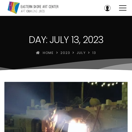
DAY: JULY 13, 2023
HOME
2023
JULY
13