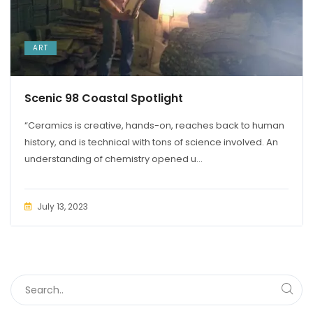
ART
Scenic 98 Coastal Spotlight
“Ceramics is creative, hands-on, reaches back to human
history, and is technical with tons of science involved. An
understanding of chemistry opened u...
July 13, 2023