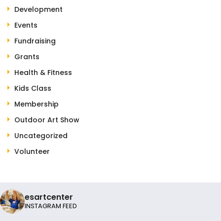
Development
Events
Fundraising
Grants
Health & Fitness
Kids Class
Membership
Outdoor Art Show
Uncategorized
Volunteer
esartcenter
INSTAGRAM FEED