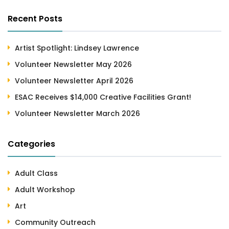
Recent Posts
Artist Spotlight: Lindsey Lawrence
Volunteer Newsletter May 2026
Volunteer Newsletter April 2026
ESAC Receives $14,000 Creative Facilities Grant!
Volunteer Newsletter March 2026
Categories
Adult Class
Adult Workshop
Art
Community Outreach