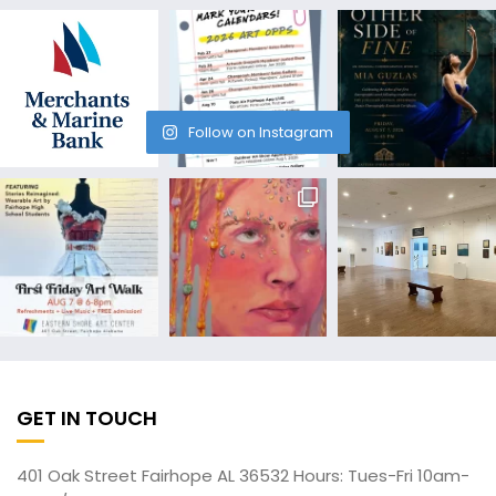
Follow on Instagram
GET IN TOUCH
401 Oak Street Fairhope AL 36532 Hours: Tues-Fri 10am-