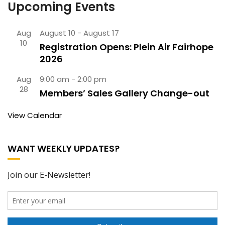
Upcoming Events
Aug
August 10
-
August 17
10
Registration Opens: Plein Air Fairhope
2026
Aug
9:00 am
-
2:00 pm
28
Members’ Sales Gallery Change-out
View Calendar
WANT WEEKLY UPDATES?