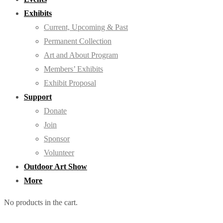
Exhibits
Current, Upcoming & Past
Permanent Collection
Art and About Program
Members’ Exhibits
Exhibit Proposal
Support
Donate
Join
Sponsor
Volunteer
Outdoor Art Show
More
No products in the cart.