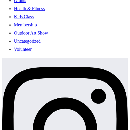
Grants
Health & Fitness
Kids Class
Membership
Outdoor Art Show
Uncategorized
Volunteer