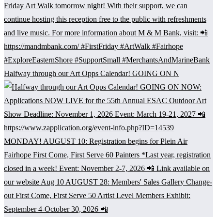
Halfway through our Art Opps Calendar! GOING ON N