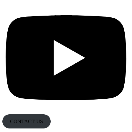
CONTACT US