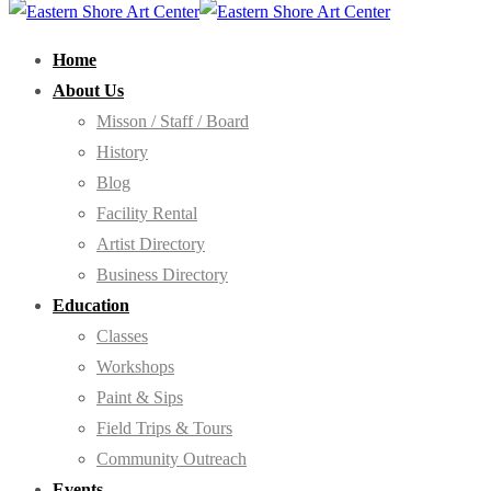
Home
About Us
Misson / Staff / Board
History
Blog
Facility Rental
Artist Directory
Business Directory
Education
Classes
Workshops
Paint & Sips
Field Trips & Tours
Community Outreach
Events