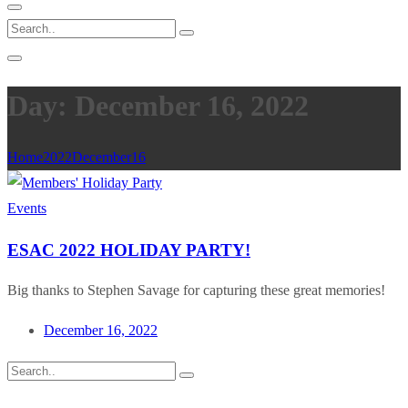
Day: December 16, 2022
Home
2022
December
16
Events
ESAC 2022 HOLIDAY PARTY!
Big thanks to Stephen Savage for capturing these great memories!
December 16, 2022