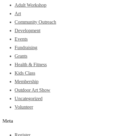
Adult Workshop
Art
Community Outreach
Development
Events
Fundraising
Grants
Health & Fitness
Kids Class
Membership
Outdoor Art Show
Uncategorized
Volunteer
Meta
Register