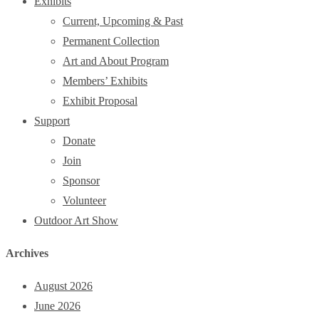
Exhibits
Current, Upcoming & Past
Permanent Collection
Art and About Program
Members’ Exhibits
Exhibit Proposal
Support
Donate
Join
Sponsor
Volunteer
Outdoor Art Show
Archives
August 2026
June 2026