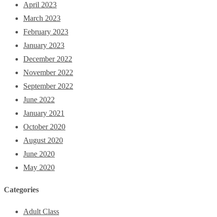
April 2023
March 2023
February 2023
January 2023
December 2022
November 2022
September 2022
June 2022
January 2021
October 2020
August 2020
June 2020
May 2020
Categories
Adult Class