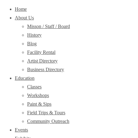
Home
About Us
Misson / Staff / Board
History
Blog
Facility Rental
Artist Directory
Business Directory
Education
Classes
Workshops
Paint & Sips
Field Trips & Tours
Community Outreach
Events