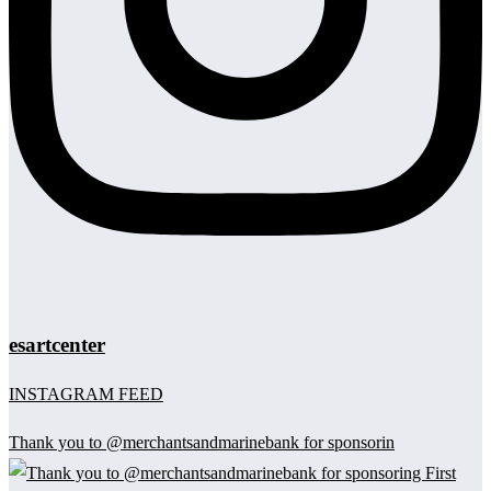
esartcenter
INSTAGRAM FEED
Thank you to @merchantsandmarinebank for sponsorin