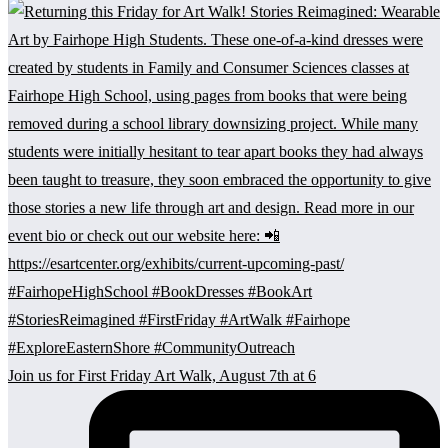
Join us for First Friday Art Walk, August 7th at 6