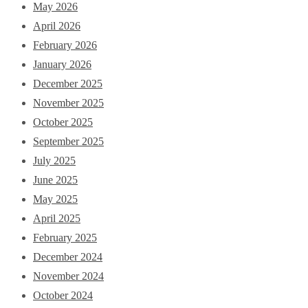
May 2026
April 2026
February 2026
January 2026
December 2025
November 2025
October 2025
September 2025
July 2025
June 2025
May 2025
April 2025
February 2025
December 2024
November 2024
October 2024