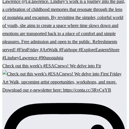
Check out this week's #ESACnews! We delve into Fir