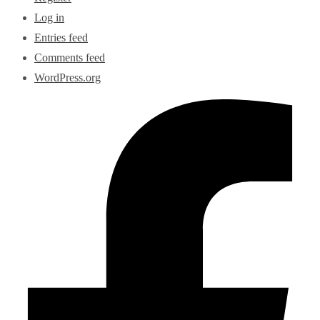
Log in
Entries feed
Comments feed
WordPress.org