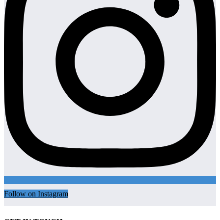
Follow on Instagram