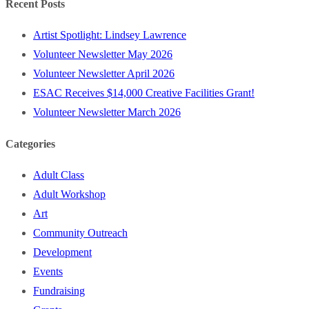
Recent Posts
Artist Spotlight: Lindsey Lawrence
Volunteer Newsletter May 2026
Volunteer Newsletter April 2026
ESAC Receives $14,000 Creative Facilities Grant!
Volunteer Newsletter March 2026
Categories
Adult Class
Adult Workshop
Art
Community Outreach
Development
Events
Fundraising