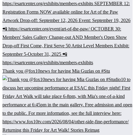
Thank you @fox10news for having Mia Guzlas on #Stu
Returning this Friday for Art Walk! Stories Reimag