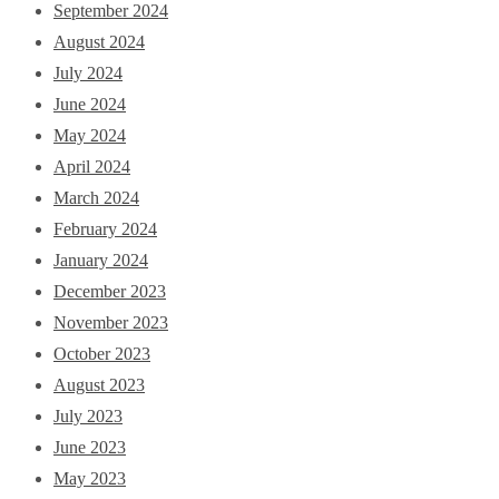
September 2024
August 2024
July 2024
June 2024
May 2024
April 2024
March 2024
February 2024
January 2024
December 2023
November 2023
October 2023
August 2023
July 2023
June 2023
May 2023