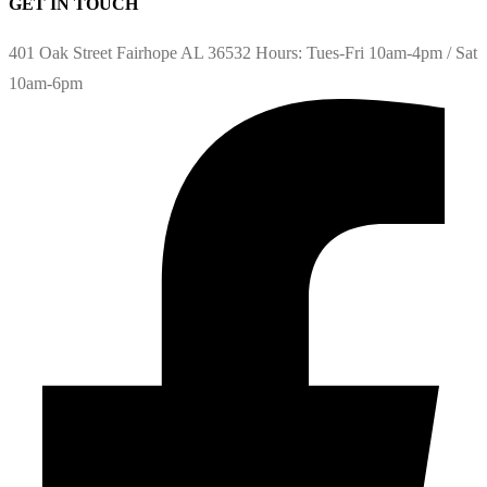
GET IN TOUCH
401 Oak Street Fairhope AL 36532 Hours: Tues-Fri 10am-4pm / Sat
10am-6pm