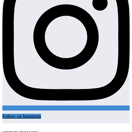
Follow on Instagram