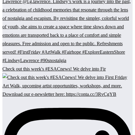
Check out this week's #ESACnews! We delve into Fir