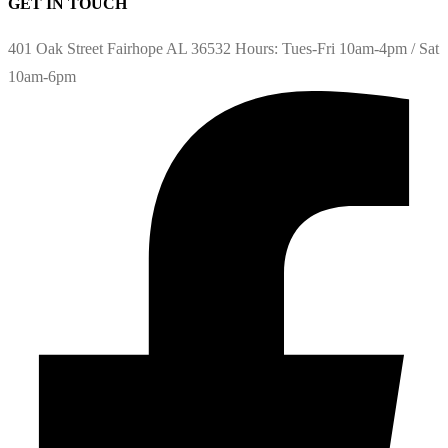
GET IN TOUCH
401 Oak Street Fairhope AL 36532 Hours: Tues-Fri 10am-4pm / Sat
10am-6pm