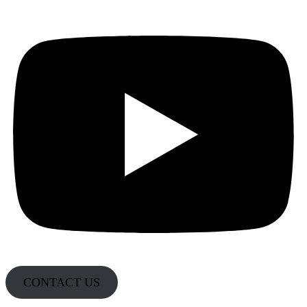
CONTACT US