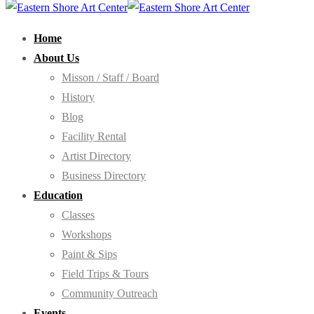
Home
About Us
Misson / Staff / Board
History
Blog
Facility Rental
Artist Directory
Business Directory
Education
Classes
Workshops
Paint & Sips
Field Trips & Tours
Community Outreach
Events