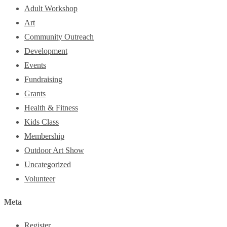
Adult Workshop
Art
Community Outreach
Development
Events
Fundraising
Grants
Health & Fitness
Kids Class
Membership
Outdoor Art Show
Uncategorized
Volunteer
Meta
Register