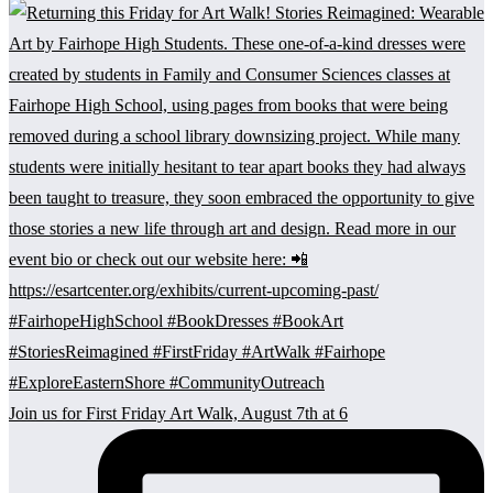
Join us for First Friday Art Walk, August 7th at 6