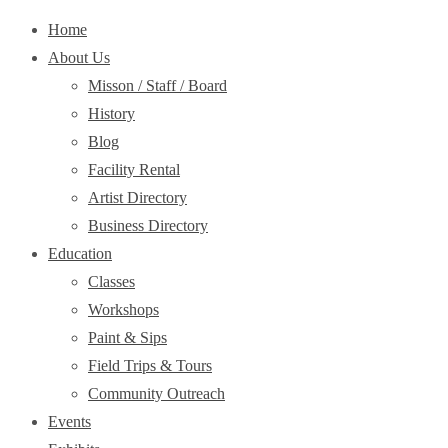
Home
About Us
Misson / Staff / Board
History
Blog
Facility Rental
Artist Directory
Business Directory
Education
Classes
Workshops
Paint & Sips
Field Trips & Tours
Community Outreach
Events