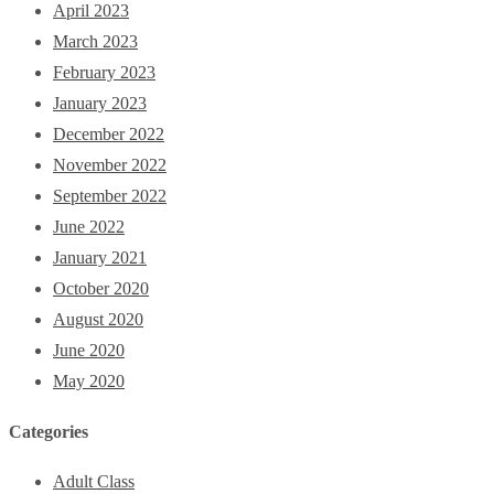
April 2023
March 2023
February 2023
January 2023
December 2022
November 2022
September 2022
June 2022
January 2021
October 2020
August 2020
June 2020
May 2020
Categories
Adult Class