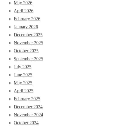
May 2026
April 2026
February 2026
January 2026
December 2025
November 2025
October 2025
September 2025
July 2025
June 2025
May 2025
April 2025
February 2025
December 2024
November 2024
October 2024