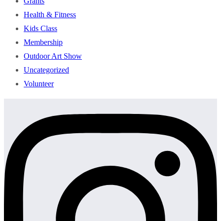
Grants
Health & Fitness
Kids Class
Membership
Outdoor Art Show
Uncategorized
Volunteer