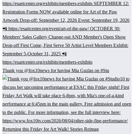
Thank you @fox10news for having Mia Guzlas on #Stu
Returning this Friday for Art Walk! Stories Reimag