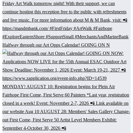
Halfway through our Art Opps Calendar! GOING ON N