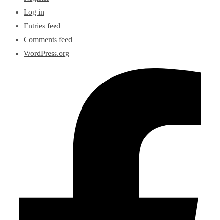
Log in
Entries feed
Comments feed
WordPress.org