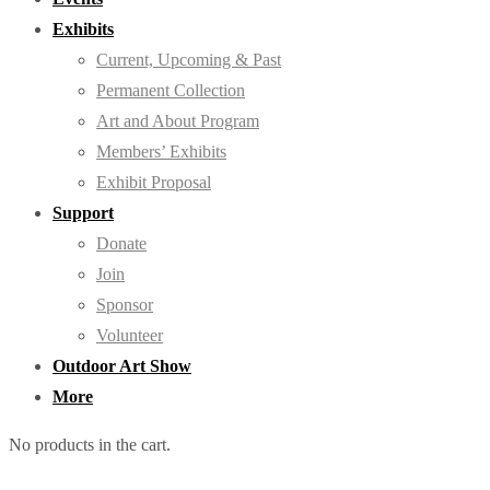
Exhibits
Current, Upcoming & Past
Permanent Collection
Art and About Program
Members’ Exhibits
Exhibit Proposal
Support
Donate
Join
Sponsor
Volunteer
Outdoor Art Show
More
No products in the cart.