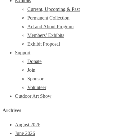
Exhibits
Current, Upcoming & Past
Permanent Collection
Art and About Program
Members’ Exhibits
Exhibit Proposal
Support
Donate
Join
Sponsor
Volunteer
Outdoor Art Show
Archives
August 2026
June 2026