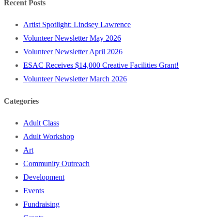
Recent Posts
Artist Spotlight: Lindsey Lawrence
Volunteer Newsletter May 2026
Volunteer Newsletter April 2026
ESAC Receives $14,000 Creative Facilities Grant!
Volunteer Newsletter March 2026
Categories
Adult Class
Adult Workshop
Art
Community Outreach
Development
Events
Fundraising