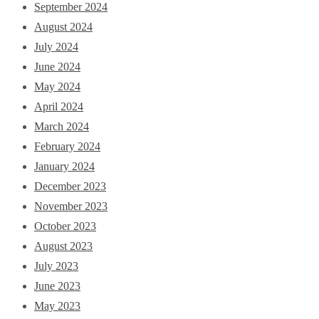
September 2024
August 2024
July 2024
June 2024
May 2024
April 2024
March 2024
February 2024
January 2024
December 2023
November 2023
October 2023
August 2023
July 2023
June 2023
May 2023