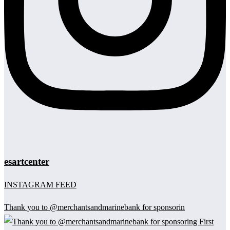
esartcenter
INSTAGRAM FEED
Thank you to @merchantsandmarinebank for sponsorin