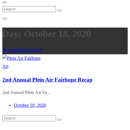
Day: October 18, 2020
Home
2020
October
18
Art
2nd Annual Plein Air Fairhope Recap
2nd Annual Plein Air Fa...
October 18, 2020