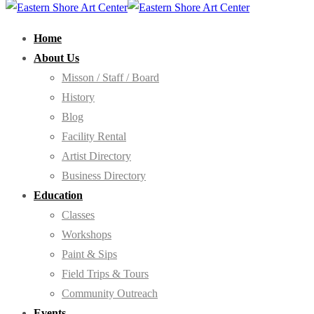
Home
About Us
Misson / Staff / Board
History
Blog
Facility Rental
Artist Directory
Business Directory
Education
Classes
Workshops
Paint & Sips
Field Trips & Tours
Community Outreach
Events