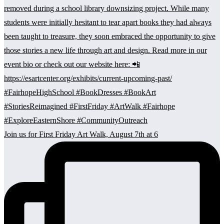
Join us for First Friday Art Walk, August 7th at 6