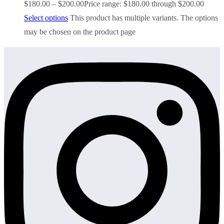
$
180.00
–
$
200.00
Price range: $180.00 through $200.00
Select options
This product has multiple variants. The options
may be chosen on the product page