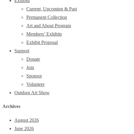
Exhibits
Current, Upcoming & Past
Permanent Collection
Art and About Program
Members’ Exhibits
Exhibit Proposal
Support
Donate
Join
Sponsor
Volunteer
Outdoor Art Show
Archives
August 2026
June 2026