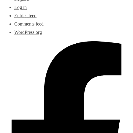
Log in
Entries feed
Comments feed
WordPress.org