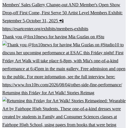
Thank you @fox10news for having Mia Guzlas on #Stu
Returning this Friday for Art Walk! Stories Reimag