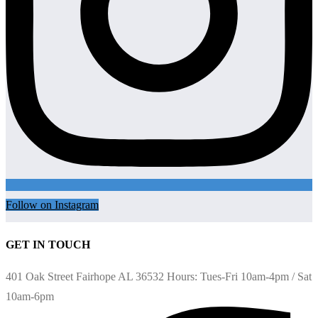
Follow on Instagram
GET IN TOUCH
401 Oak Street Fairhope AL 36532 Hours: Tues-Fri 10am-4pm / Sat
10am-6pm