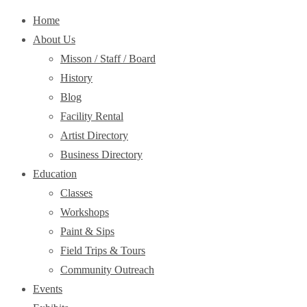
Home
About Us
Misson / Staff / Board
History
Blog
Facility Rental
Artist Directory
Business Directory
Education
Classes
Workshops
Paint & Sips
Field Trips & Tours
Community Outreach
Events