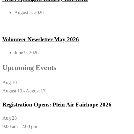
August 5, 2026
Volunteer Newsletter May 2026
June 9, 2026
Upcoming Events
Aug
10
August 10
-
August 17
Registration Opens: Plein Air Fairhope 2026
Aug
28
9:00 am
-
2:00 pm