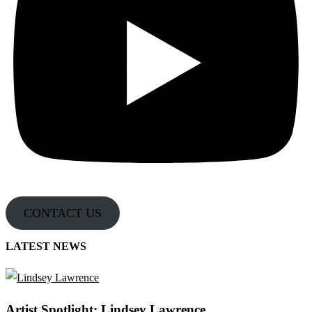
CONTACT US
LATEST NEWS
Artist Spotlight: Lindsey Lawrence