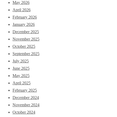
May 2026
April 2026
February 2026
January 2026
December 2025
November 2025
October 2025
September 2025
July 2025
June 2025
May 2025
April 2025
February 2025
December 2024
November 2024
October 2024