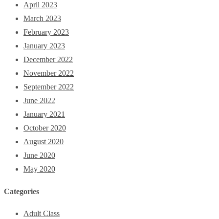
April 2023
March 2023
February 2023
January 2023
December 2022
November 2022
September 2022
June 2022
January 2021
October 2020
August 2020
June 2020
May 2020
Categories
Adult Class