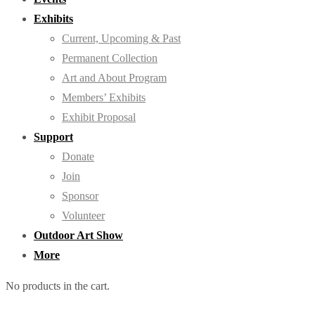
Exhibits
Current, Upcoming & Past
Permanent Collection
Art and About Program
Members’ Exhibits
Exhibit Proposal
Support
Donate
Join
Sponsor
Volunteer
Outdoor Art Show
More
No products in the cart.