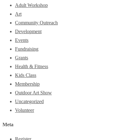
Adult Workshop
Art
Community Outreach
Development
Events
Fundraising
Grants
Health & Fitness
Kids Class
Membership
Outdoor Art Show
Uncategorized
Volunteer
Meta
Register