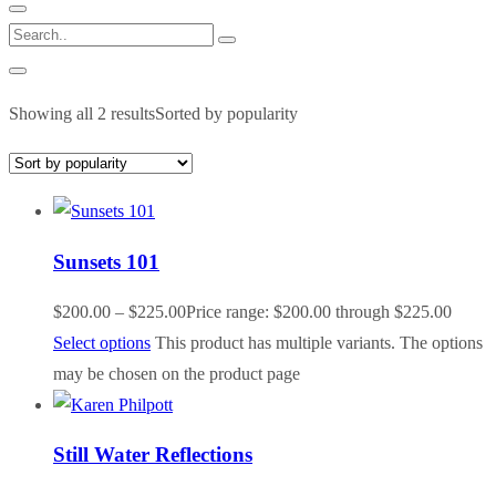
Showing all 2 results
Sorted by popularity
Sunsets 101
$
200.00
–
$
225.00
Price range: $200.00 through $225.00
Select options
This product has multiple variants. The options
may be chosen on the product page
Still Water Reflections