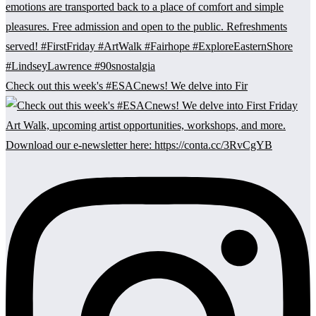
Check out this week's #ESACnews! We delve into Fir