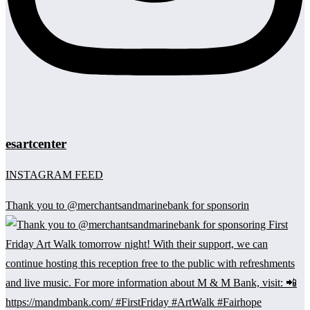
esartcenter
INSTAGRAM FEED
Thank you to @merchantsandmarinebank for sponsorin