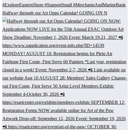
Halfway through our Art Opps Calendar! GOING ON N