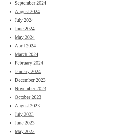
September 2024
August 2024
July 2024
June 2024
May 2024
April 2024
March 2024
February 2024
January 2024
December 2023
November 2023
October 2023
August 2023
July 2023
June 2023
May 2023