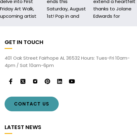
GET IN TOUCH
401 Oak Street Fairhope AL 36532 Hours: Tues-Fri 10am-
4pm / Sat 10am-6pm
CONTACT US
LATEST NEWS