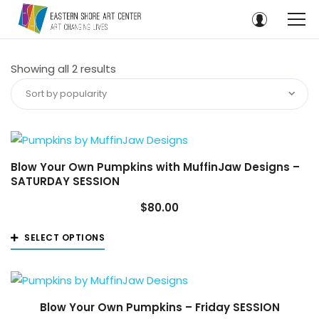
Sorted
Showing all 2 results
by
Sort by popularity
popularity
Blow Your Own Pumpkins with MuffinJaw Designs –
SATURDAY SESSION
$
80.00
This
SELECT OPTIONS
product
has
multiple
variants.
Blow Your Own Pumpkins – Friday SESSION