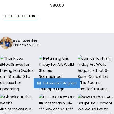
The
$
80.00
options
This
may
SELECT OPTIONS
product
be
has
chosen
multiple
on
esartcenter
variants.
the
INSTAGRAM FEED
The
product
options
page
may
be
chosen
on
Follow on Instagram
the
product
page