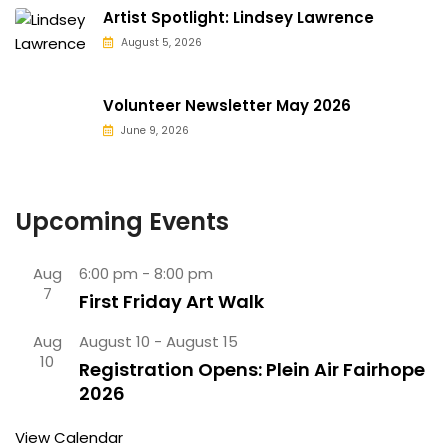
Artist Spotlight: Lindsey Lawrence
August 5, 2026
Volunteer Newsletter May 2026
June 9, 2026
Upcoming Events
Aug
6:00 pm
-
8:00 pm
7
First Friday Art Walk
Aug
August 10
-
August 15
10
Registration Opens: Plein Air Fairhope
2026
View Calendar