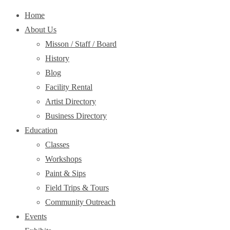
Home
About Us
Misson / Staff / Board
History
Blog
Facility Rental
Artist Directory
Business Directory
Education
Classes
Workshops
Paint & Sips
Field Trips & Tours
Community Outreach
Events