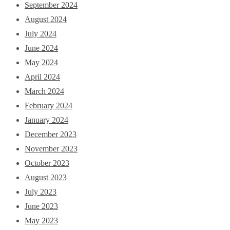
September 2024
August 2024
July 2024
June 2024
May 2024
April 2024
March 2024
February 2024
January 2024
December 2023
November 2023
October 2023
August 2023
July 2023
June 2023
May 2023