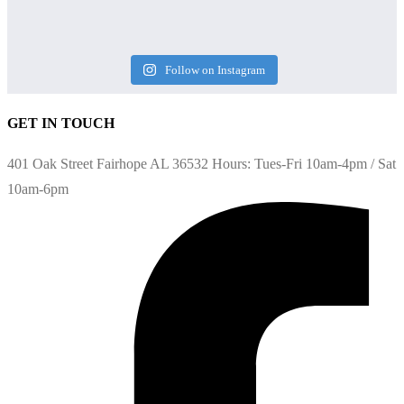
Follow on Instagram
GET IN TOUCH
401 Oak Street Fairhope AL 36532 Hours: Tues-Fri 10am-4pm / Sat
10am-6pm