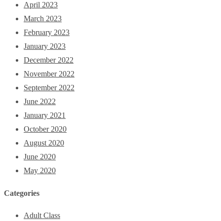
April 2023
March 2023
February 2023
January 2023
December 2022
November 2022
September 2022
June 2022
January 2021
October 2020
August 2020
June 2020
May 2020
Categories
Adult Class