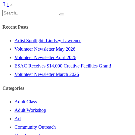
1
2
Recent Posts
Artist Spotlight: Lindsey Lawrence
Volunteer Newsletter May 2026
Volunteer Newsletter April 2026
ESAC Receives $14,000 Creative Facilities Grant!
Volunteer Newsletter March 2026
Categories
Adult Class
Adult Workshop
Art
Community Outreach