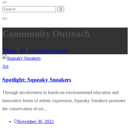
Community Outreach
Home
Art
Community Outreach
Art
Spotlight: Squeaky Sneakers
Through involvement in hands-on environmental education and
innovative forms of artistic expression, Squeaky Sneakers promotes
the conservation of est...
November 30, 2022