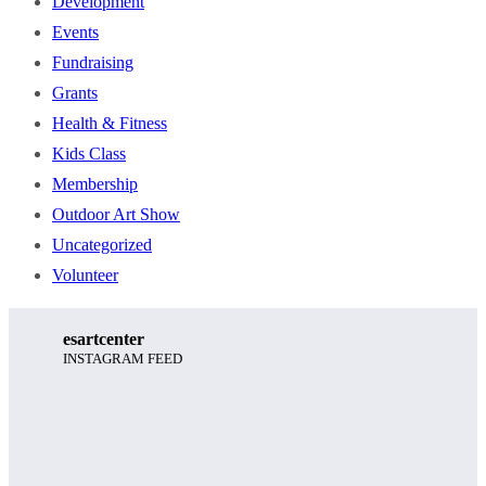
Development
Events
Fundraising
Grants
Health & Fitness
Kids Class
Membership
Outdoor Art Show
Uncategorized
Volunteer
esartcenter
INSTAGRAM FEED