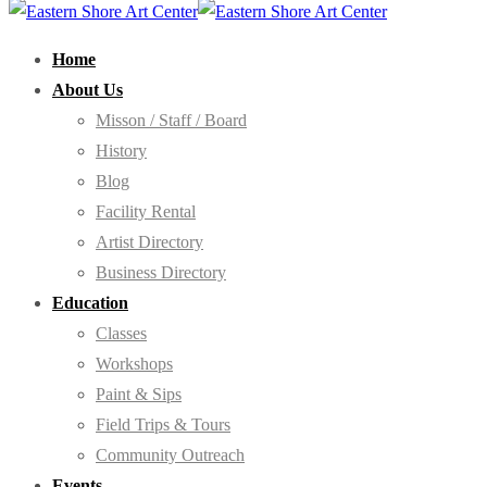
Home
About Us
Misson / Staff / Board
History
Blog
Facility Rental
Artist Directory
Business Directory
Education
Classes
Workshops
Paint & Sips
Field Trips & Tours
Community Outreach
Events