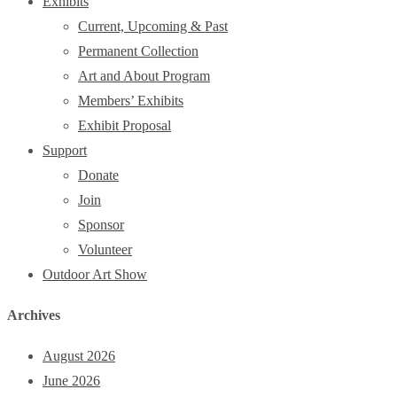
Exhibits
Current, Upcoming & Past
Permanent Collection
Art and About Program
Members’ Exhibits
Exhibit Proposal
Support
Donate
Join
Sponsor
Volunteer
Outdoor Art Show
Archives
August 2026
June 2026