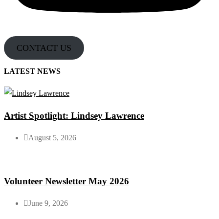
CONTACT US
LATEST NEWS
Artist Spotlight: Lindsey Lawrence
August 5, 2026
Volunteer Newsletter May 2026
June 9, 2026