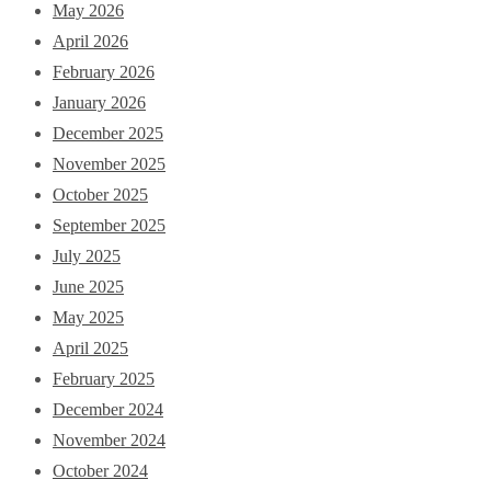
May 2026
April 2026
February 2026
January 2026
December 2025
November 2025
October 2025
September 2025
July 2025
June 2025
May 2025
April 2025
February 2025
December 2024
November 2024
October 2024