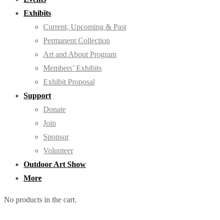
Exhibits
Current, Upcoming & Past
Permanent Collection
Art and About Program
Members’ Exhibits
Exhibit Proposal
Support
Donate
Join
Sponsor
Volunteer
Outdoor Art Show
More
No products in the cart.