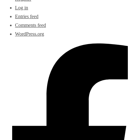
Log in
Entries feed
Comments feed
WordPress.org