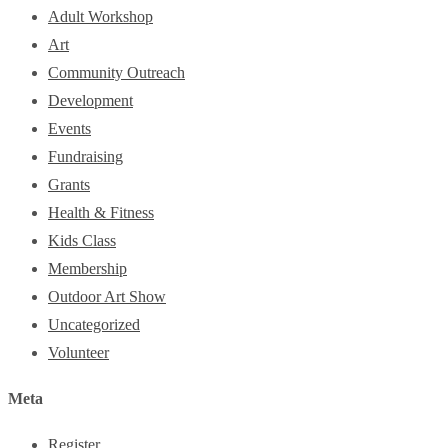
Adult Workshop
Art
Community Outreach
Development
Events
Fundraising
Grants
Health & Fitness
Kids Class
Membership
Outdoor Art Show
Uncategorized
Volunteer
Meta
Register