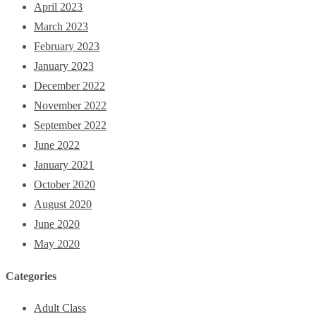
April 2023
March 2023
February 2023
January 2023
December 2022
November 2022
September 2022
June 2022
January 2021
October 2020
August 2020
June 2020
May 2020
Categories
Adult Class