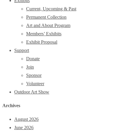
Exhibits
Current, Upcoming & Past
Permanent Collection
Art and About Program
Members’ Exhibits
Exhibit Proposal
Support
Donate
Join
Sponsor
Volunteer
Outdoor Art Show
Archives
August 2026
June 2026