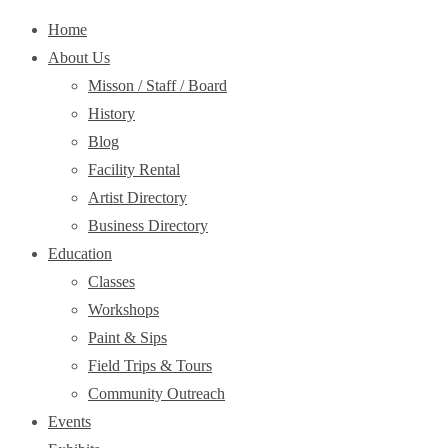
Home
About Us
Misson / Staff / Board
History
Blog
Facility Rental
Artist Directory
Business Directory
Education
Classes
Workshops
Paint & Sips
Field Trips & Tours
Community Outreach
Events