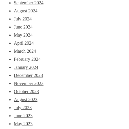
September 2024
August 2024
July 2024
June 2024
May 2024
April 2024
March 2024
February 2024
January 2024
December 2023
November 2023
October 2023
August 2023
July 2023
June 2023
May 2023