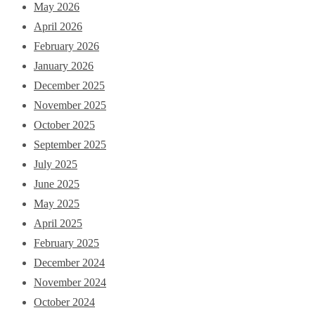
May 2026
April 2026
February 2026
January 2026
December 2025
November 2025
October 2025
September 2025
July 2025
June 2025
May 2025
April 2025
February 2025
December 2024
November 2024
October 2024