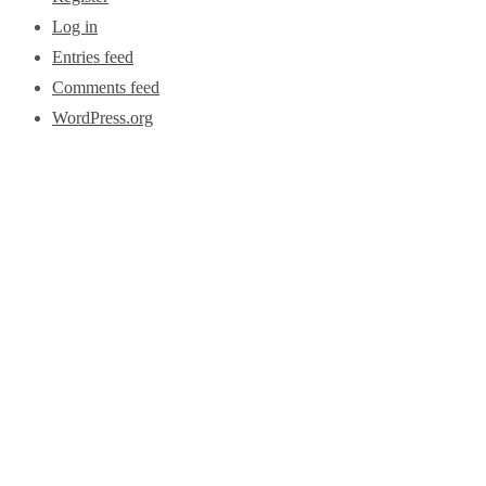
Log in
Entries feed
Comments feed
WordPress.org