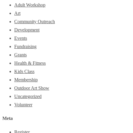
Adult Workshop
Art
Community Outreach
Development
Events
Fundraising
Grants
Health & Fitness
Kids Class
Membership
Outdoor Art Show
Uncategorized
Volunteer
Meta
Register