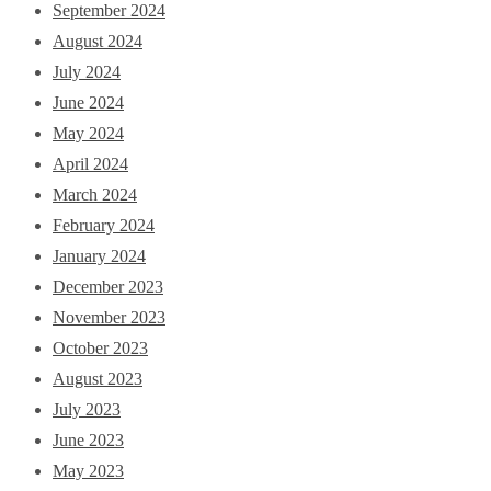
September 2024
August 2024
July 2024
June 2024
May 2024
April 2024
March 2024
February 2024
January 2024
December 2023
November 2023
October 2023
August 2023
July 2023
June 2023
May 2023