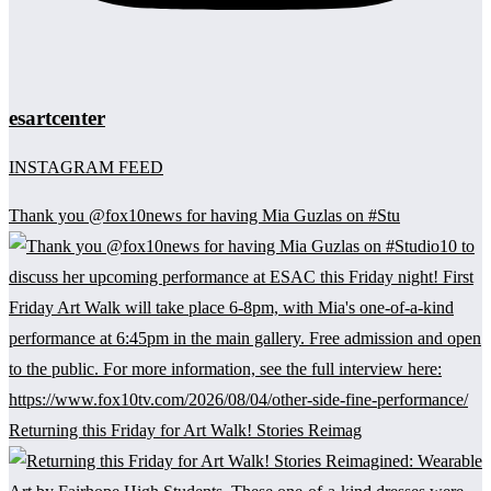
esartcenter
INSTAGRAM FEED
Thank you @fox10news for having Mia Guzlas on #Stu
Returning this Friday for Art Walk! Stories Reimag