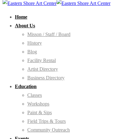
Home
About Us
Misson / Staff / Board
History
Blog
Facility Rental
Artist Directory
Business Directory
Education
Classes
Workshops
Paint & Sips
Field Trips & Tours
Community Outreach
Events