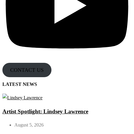
CONTACT US
LATEST NEWS
Artist Spotlight: Lindsey Lawrence
August 5, 2026