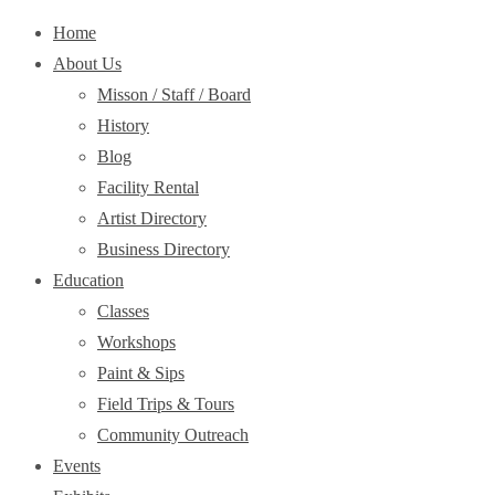
Home
About Us
Misson / Staff / Board
History
Blog
Facility Rental
Artist Directory
Business Directory
Education
Classes
Workshops
Paint & Sips
Field Trips & Tours
Community Outreach
Events