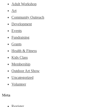
Adult Workshop
Art
Community Outreach
Development
Events
Fundraising
Grants
Health & Fitness
Kids Class
Membership
Outdoor Art Show
Uncategorized
Volunteer
Meta
Register