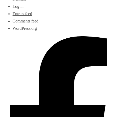
Log in
Entries feed
Comments feed
WordPress.org