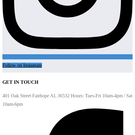
Follow on Instagram
GET IN TOUCH
401 Oak Street Fairhope AL 36532 Hours: Tues-Fri 10am-4pm / Sat
10am-6pm