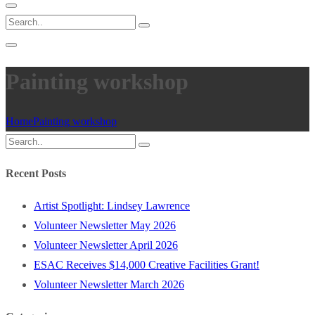
Painting workshop
Home
Painting workshop
Recent Posts
Artist Spotlight: Lindsey Lawrence
Volunteer Newsletter May 2026
Volunteer Newsletter April 2026
ESAC Receives $14,000 Creative Facilities Grant!
Volunteer Newsletter March 2026