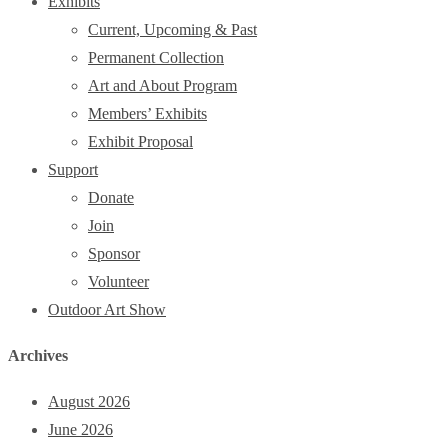
Exhibits
Current, Upcoming & Past
Permanent Collection
Art and About Program
Members’ Exhibits
Exhibit Proposal
Support
Donate
Join
Sponsor
Volunteer
Outdoor Art Show
Archives
August 2026
June 2026