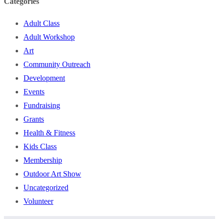
Categories
Adult Class
Adult Workshop
Art
Community Outreach
Development
Events
Fundraising
Grants
Health & Fitness
Kids Class
Membership
Outdoor Art Show
Uncategorized
Volunteer