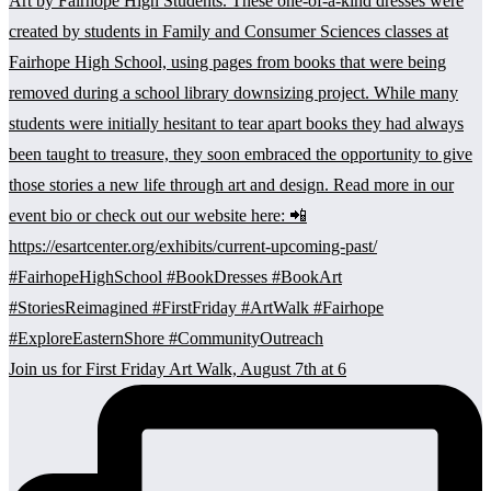
Join us for First Friday Art Walk, August 7th at 6