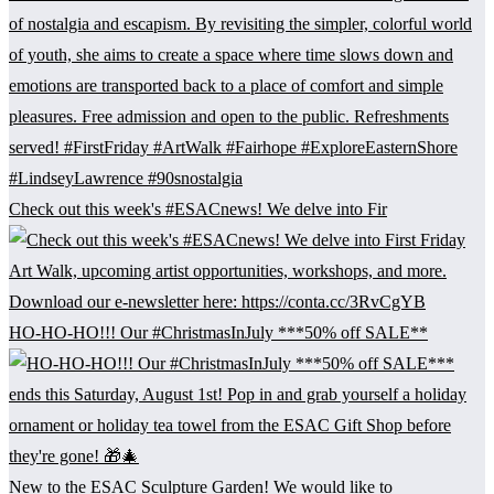
Check out this week's #ESACnews! We delve into Fir
HO-HO-HO!!! Our #ChristmasInJuly ***50% off SALE**
New to the ESAC Sculpture Garden! We would like to