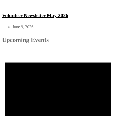
Volunteer Newsletter May 2026
June 9, 2026
Upcoming Events