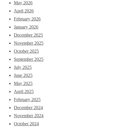
May 2026
April 2026
February 2026
January 2026
December 2025
November 2025
October 2025
September 2025
July 2025
June 2025
May 2025
April 2025
February 2025
December 2024
November 2024
October 2024