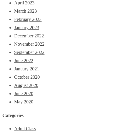
April 2023
March 2023
February 2023
January 2023
December 2022
November 2022
September 2022
June 2022
January 2021
October 2020
August 2020
June 2020
May 2020
Categories
Adult Class