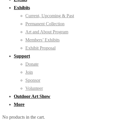
Exhibits
Current, Upcoming & Past
Permanent Collection
Art and About Program
Members’ Exhibits
Exhibit Proposal
Support
Donate
Join
Sponsor
Volunteer
Outdoor Art Show
More
No products in the cart.