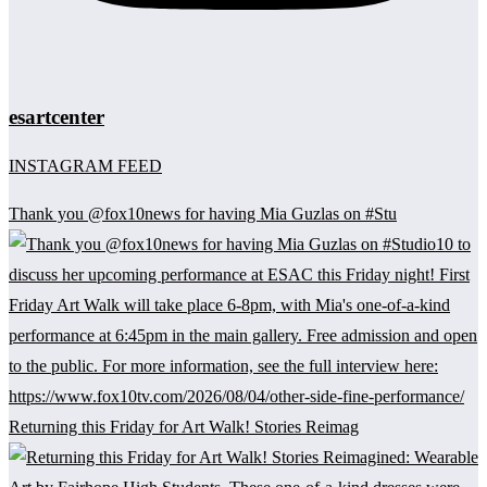
esartcenter
INSTAGRAM FEED
Thank you @fox10news for having Mia Guzlas on #Stu
Returning this Friday for Art Walk! Stories Reimag