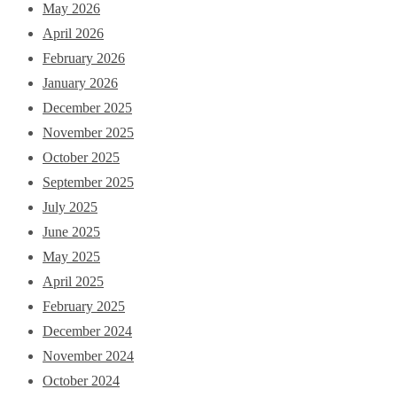
May 2026
April 2026
February 2026
January 2026
December 2025
November 2025
October 2025
September 2025
July 2025
June 2025
May 2025
April 2025
February 2025
December 2024
November 2024
October 2024