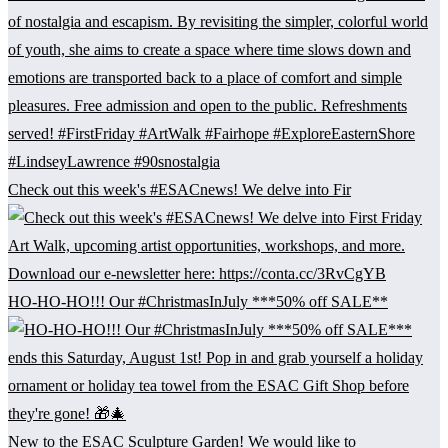
Check out this week's #ESACnews! We delve into Fir
HO-HO-HO!!! Our #ChristmasInJuly ***50% off SALE**
New to the ESAC Sculpture Garden! We would like to