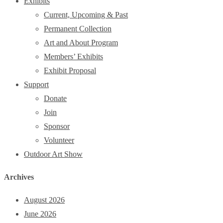
Exhibits
Current, Upcoming & Past
Permanent Collection
Art and About Program
Members’ Exhibits
Exhibit Proposal
Support
Donate
Join
Sponsor
Volunteer
Outdoor Art Show
Archives
August 2026
June 2026