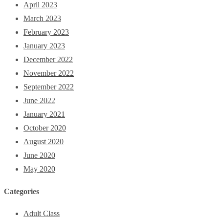
April 2023
March 2023
February 2023
January 2023
December 2022
November 2022
September 2022
June 2022
January 2021
October 2020
August 2020
June 2020
May 2020
Categories
Adult Class