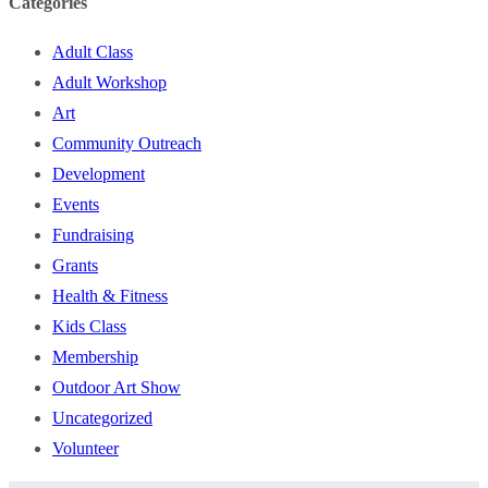
Categories
Adult Class
Adult Workshop
Art
Community Outreach
Development
Events
Fundraising
Grants
Health & Fitness
Kids Class
Membership
Outdoor Art Show
Uncategorized
Volunteer