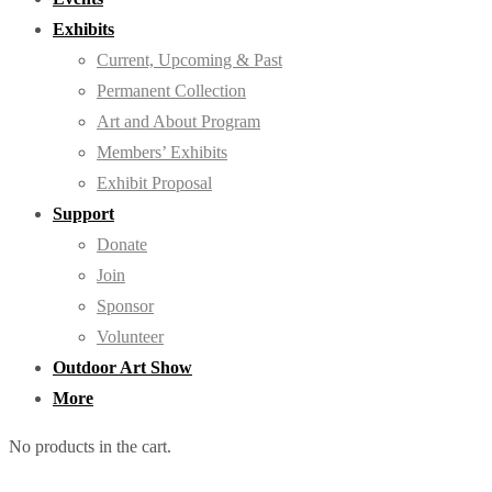
Exhibits
Current, Upcoming & Past
Permanent Collection
Art and About Program
Members’ Exhibits
Exhibit Proposal
Support
Donate
Join
Sponsor
Volunteer
Outdoor Art Show
More
No products in the cart.