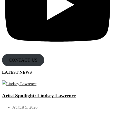
CONTACT US
LATEST NEWS
Artist Spotlight: Lindsey Lawrence
August 5, 2026