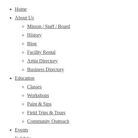
Home
About Us
Misson / Staff / Board
History
Blog
Facility Rental
Artist Directory
Business Directory
Education
Classes
Workshops
Paint & Sips
Field Trips & Tours
Community Outreach
Events