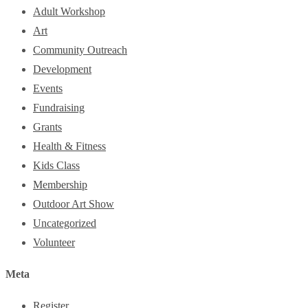
Adult Workshop
Art
Community Outreach
Development
Events
Fundraising
Grants
Health & Fitness
Kids Class
Membership
Outdoor Art Show
Uncategorized
Volunteer
Meta
Register