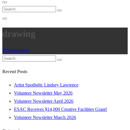
drawing
Home
drawing
Recent Posts
Artist Spotlight: Lindsey Lawrence
Volunteer Newsletter May 2026
Volunteer Newsletter April 2026
ESAC Receives $14,000 Creative Facilities Grant!
Volunteer Newsletter March 2026