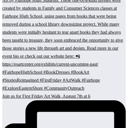
Join us for First Friday Art Walk, August 7th at 6