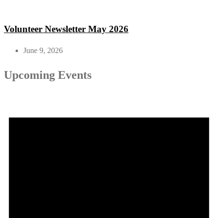
Volunteer Newsletter May 2026
June 9, 2026
Upcoming Events