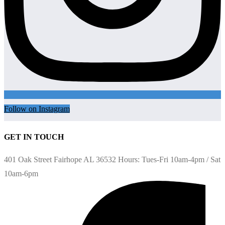
Follow on Instagram
GET IN TOUCH
401 Oak Street Fairhope AL 36532 Hours: Tues-Fri 10am-4pm / Sat
10am-6pm