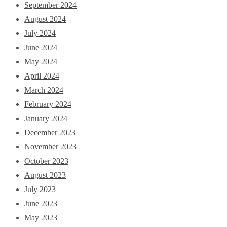
September 2024
August 2024
July 2024
June 2024
May 2024
April 2024
March 2024
February 2024
January 2024
December 2023
November 2023
October 2023
August 2023
July 2023
June 2023
May 2023