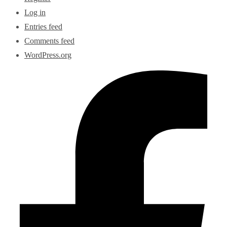
Log in
Entries feed
Comments feed
WordPress.org