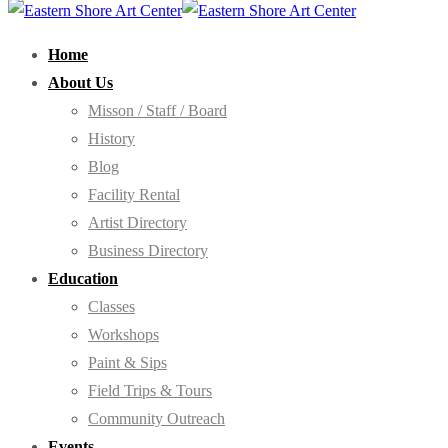
Home
About Us
Misson / Staff / Board
History
Blog
Facility Rental
Artist Directory
Business Directory
Education
Classes
Workshops
Paint & Sips
Field Trips & Tours
Community Outreach
Events